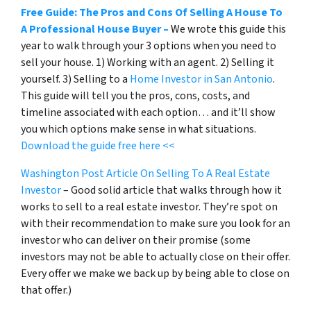
Free Guide: The Pros and Cons Of Selling A House To
A Professional House Buyer –
We wrote this guide this
year to walk through your 3 options when you need to
sell your house. 1) Working with an agent. 2) Selling it
yourself. 3) Selling to a
Home Investor in San Antonio
.
This guide will tell you the pros, cons, costs, and
timeline associated with each option… and it’ll show
you which options make sense in what situations.
Download the guide free here <<
Washington Post Article On Selling To A Real Estate
Investor
– Good solid article that walks through how it
works to sell to a real estate investor. They’re spot on
with their recommendation to make sure you look for an
investor who can deliver on their promise
(some
investors may not be able to actually close on their offer.
Every offer we make we back up by being able to close on
that offer.)