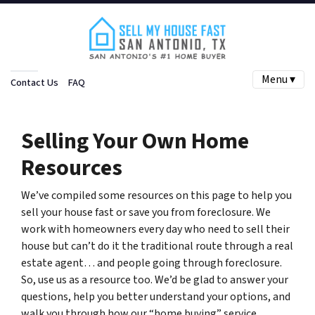
Menu ▾
Contact Us
FAQ
Selling Your Own Home
Resources
We’ve compiled some resources on this page to help you
sell your house fast or save you from foreclosure. We
work with homeowners every day who need to sell their
house but can’t do it the traditional route through a real
estate agent… and people going through foreclosure.
So, use us as a resource too. We’d be glad to answer your
questions, help you better understand your options, and
walk you through how our “home buying” service