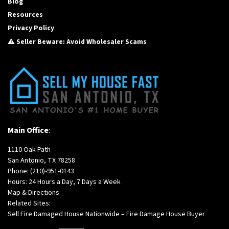
Blog
Resources
Privacy Policy
⚠️ Seller Beware: Avoid Wholesaler Scams
Main Office
:
1110 Oak Path
San Antonio, TX 78258
Phone:
(210)-951-0143
Hours: 24 Hours a Day, 7 Days a Week
Map & Directions
Related Sites:
Sell Fire Damaged House Nationwide – Fire Damage House Buyer