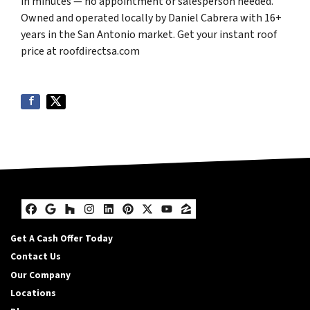
in minutes — no appointment or salesperson needed.
Owned and operated locally by Daniel Cabrera with 16+
years in the San Antonio market. Get your instant roof
price at roofdirectsa.com
Facebook
Google Business
Houzz
Instagram
LinkedIn
Pinterest
Twitter
YouTube
Zillow
Get A Cash Offer Today
Contact Us
Our Company
Locations