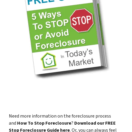
Need more information on the foreclosure process
and
How To Stop Foreclosure
?
Download our FREE
Stop Foreclosure Guide here
.
Or, you can always feel