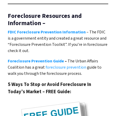
Foreclosure Resources and
Information –
FDIC Foreclosure Prevention Information
– The FDIC
is a government entity and created a great resource and
“Foreclosure Prevention Toolkit”. If you’re in foreclosure
check it out.
Foreclosure Prevention Guide
–
The Urban Affairs
Coalition has a great
foreclosure prevention
guide to
walk you through the foreclosure process.
5 Ways To Stop or Avoid Foreclosure In
Today’s Market – FREE Guide: