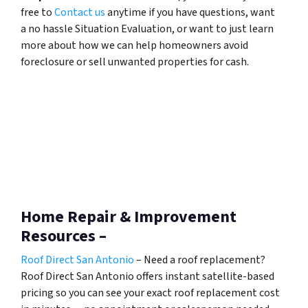
free to
Contact us
anytime if you have questions, want
a no hassle Situation Evaluation, or want to just learn
more about how we can help homeowners avoid
foreclosure or sell unwanted properties for cash.
Home Repair & Improvement
Resources –
Roof Direct San Antonio
– Need a roof replacement?
Roof Direct San Antonio offers instant satellite-based
pricing so you can see your exact roof replacement cost