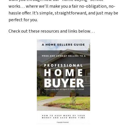
works… where we’ll make you a fair no-obligation, no-
hassle offer. It’s simple, straightforward, and just may be
perfect for you.
Check out these resources and links below…