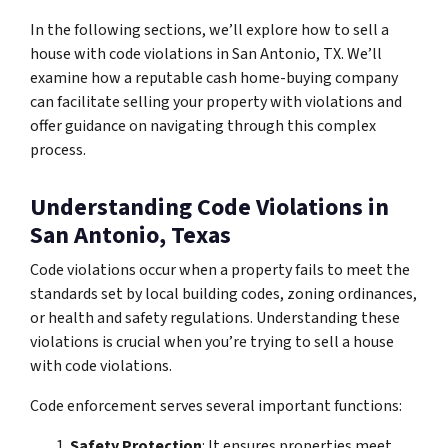
In the following sections, we’ll explore how to sell a
house with code violations in San Antonio, TX. We’ll
examine how a reputable cash home-buying company
can facilitate selling your property with violations and
offer guidance on navigating through this complex
process.
Understanding Code Violations in
San Antonio, Texas
Code violations occur when a property fails to meet the
standards set by local building codes, zoning ordinances,
or health and safety regulations. Understanding these
violations is crucial when you’re trying to sell a house
with code violations.
Code enforcement serves several important functions:
Safety Protection
: It ensures properties meet