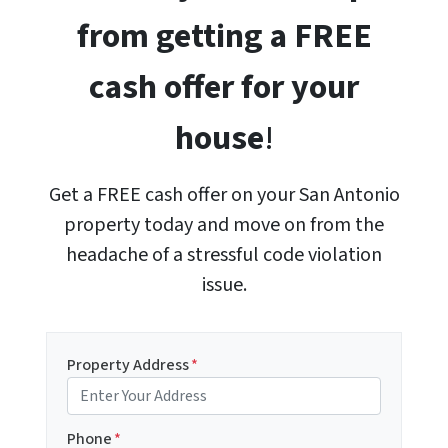
from getting a FREE
cash offer for your
house
!
Get a FREE cash offer on your San Antonio
property today and move on from the
headache of a stressful code violation
issue.
Property Address
*
Phone
*