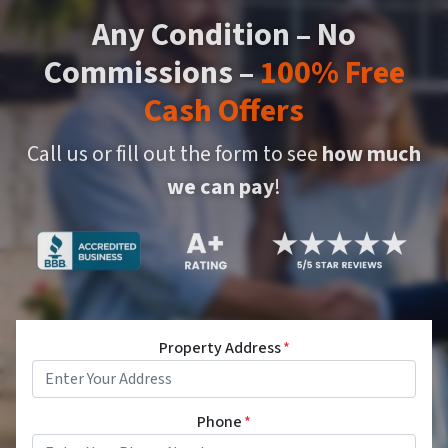
Any Condition – No
Commissions –
100% Free
Cash Offers
Call us or fill out the form to see
how much
we can pay
!
Property Address
*
Phone
*