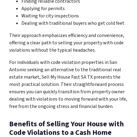
Finding reliable contractors
Applying for permits
Waiting for city inspections
Dealing with traditional buyers who get cold feet
Their approach emphasizes efficiency and convenience,
offering a clear path to selling your property with code
violations without the typical headaches.
For individuals with code violation properties in San
Antonio seeking an alternative to the traditional real
estate market, Sell My House Fast SA TX presents the
most practical solution. Their straightforward process
ensures you can quickly transition from property owner
dealing with violations to moving forward with your life,
free from the ongoing stress and financial burden.
Benefits of Selling Your House with
Code Violations to a Cash Home