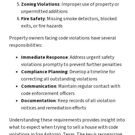
Zoning Violations
: Improper use of property or
unpermitted additions
Fire Safety
: Missing smoke detectors, blocked
exits, or fire hazards
Property owners facing code violations have several
responsibilities:
Immediate Response
: Address urgent safety
violations promptly to prevent further penalties
Compliance Planning
: Develop a timeline for
correcting all outstanding violations
Communication
: Maintain regular contact with
code enforcement officers
Documentation
: Keep records of all violation
notices and remediation efforts
Understanding these requirements provides insight into
what to expect when trying to sell a house with code
violations in San Antonio, Texas. The key is recognizing