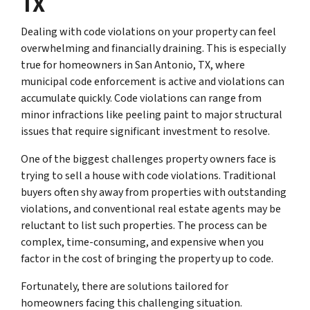
TX
Dealing with code violations on your property can feel
overwhelming and financially draining. This is especially
true for homeowners in San Antonio, TX, where
municipal code enforcement is active and violations can
accumulate quickly. Code violations can range from
minor infractions like peeling paint to major structural
issues that require significant investment to resolve.
One of the biggest challenges property owners face is
trying to sell a house with code violations. Traditional
buyers often shy away from properties with outstanding
violations, and conventional real estate agents may be
reluctant to list such properties. The process can be
complex, time-consuming, and expensive when you
factor in the cost of bringing the property up to code.
Fortunately, there are solutions tailored for
homeowners facing this challenging situation.