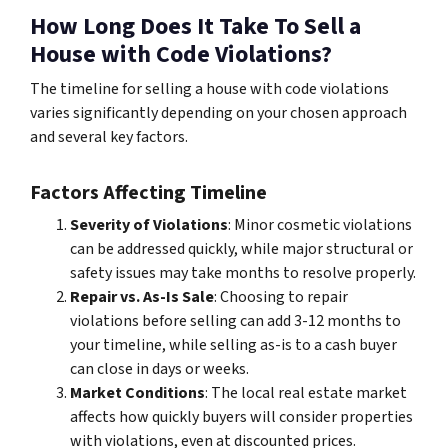
How Long Does It Take To Sell a
House with Code Violations?
The timeline for selling a house with code violations
varies significantly depending on your chosen approach
and several key factors.
Factors Affecting Timeline
Severity of Violations
: Minor cosmetic violations
can be addressed quickly, while major structural or
safety issues may take months to resolve properly.
Repair vs. As-Is Sale
: Choosing to repair
violations before selling can add 3-12 months to
your timeline, while selling as-is to a cash buyer
can close in days or weeks.
Market Conditions
: The local real estate market
affects how quickly buyers will consider properties
with violations, even at discounted prices.