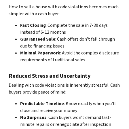
How to sell a house with code violations becomes much
simpler with a cash buyer:
Fast Closing
: Complete the sale in 7-30 days
instead of 6-12 months
Guaranteed Sale
: Cash offers don’t fall through
due to financing issues
Minimal Paperwork
: Avoid the complex disclosure
requirements of traditional sales
Reduced Stress and Uncertainty
Dealing with code violations is inherently stressful. Cash
buyers provide peace of mind:
Predictable Timeline
: Know exactly when you’ll
close and receive your money
No Surprises
: Cash buyers won’t demand last-
minute repairs or renegotiate after inspection