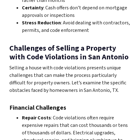
rather than months
Certainty
: Cash offers don’t depend on mortgage
approvals or inspections
Stress Reduction
: Avoid dealing with contractors,
permits, and code enforcement
Challenges of Selling a Property
with Code Violations in San Antonio
Selling a house with code violations presents unique
challenges that can make the process particularly
difficult for property owners. Let’s examine the specific
obstacles faced by homeowners in San Antonio, TX.
Financial Challenges
Repair Costs
: Code violations often require
expensive repairs that can cost thousands or tens
of thousands of dollars. Electrical upgrades,