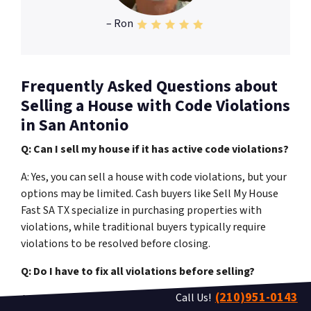
– Ron
Frequently Asked Questions about
Selling a House with Code Violations
in San Antonio
Q: Can I sell my house if it has active code violations?
A: Yes, you can sell a house with code violations, but your
options may be limited. Cash buyers like Sell My House
Fast SA TX specialize in purchasing properties with
violations, while traditional buyers typically require
violations to be resolved before closing.
Q: Do I have to fix all violations before selling?
(210)951-0143
Call Us!
A: No, you don’t have to fix violations if you sell to a cash