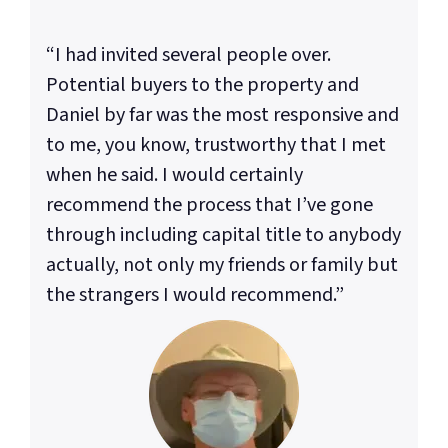
“I had invited several people over.
Potential buyers to the property and
Daniel by far was the most responsive and
to me, you know, trustworthy that I met
when he said. I would certainly
recommend the process that I’ve gone
through including capital title to anybody
actually, not only my friends or family but
the strangers I would recommend.”