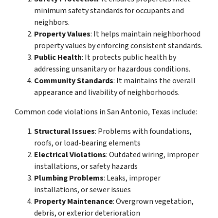
minimum safety standards for occupants and
neighbors.
Property Values
: It helps maintain neighborhood
property values by enforcing consistent standards.
Public Health
: It protects public health by
addressing unsanitary or hazardous conditions.
Community Standards
: It maintains the overall
appearance and livability of neighborhoods.
Common code violations in San Antonio, Texas include:
Structural Issues
: Problems with foundations,
roofs, or load-bearing elements
Electrical Violations
: Outdated wiring, improper
installations, or safety hazards
Plumbing Problems
: Leaks, improper
installations, or sewer issues
Property Maintenance
: Overgrown vegetation,
debris, or exterior deterioration