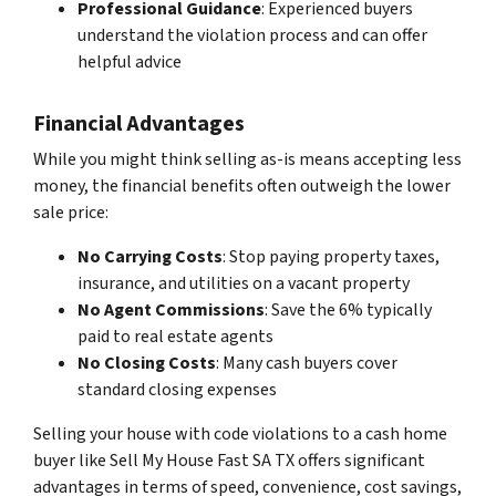
Professional Guidance
: Experienced buyers
understand the violation process and can offer
helpful advice
Financial Advantages
While you might think selling as-is means accepting less
money, the financial benefits often outweigh the lower
sale price:
No Carrying Costs
: Stop paying property taxes,
insurance, and utilities on a vacant property
No Agent Commissions
: Save the 6% typically
paid to real estate agents
No Closing Costs
: Many cash buyers cover
standard closing expenses
Selling your house with code violations to a cash home
buyer like Sell My House Fast SA TX offers significant
advantages in terms of speed, convenience, cost savings,