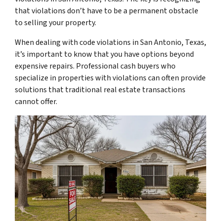
that violations don’t have to be a permanent obstacle
to selling your property.
When dealing with code violations in San Antonio, Texas,
it’s important to know that you have options beyond
expensive repairs. Professional cash buyers who
specialize in properties with violations can often provide
solutions that traditional real estate transactions
cannot offer.