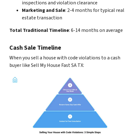
inspections and violation clearance
Marketing and Sale
: 2-4 months for typical real
estate transaction
Total Traditional Timeline
: 6-14 months on average
Cash Sale Timeline
When you sell a house with code violations to a cash
buyer like Sell My House Fast SA TX: