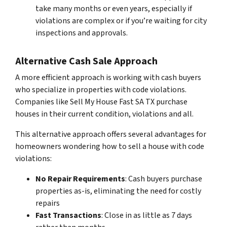
take many months or even years, especially if
violations are complex or if you’re waiting for city
inspections and approvals.
Alternative Cash Sale Approach
A more efficient approach is working with cash buyers
who specialize in properties with code violations.
Companies like Sell My House Fast SA TX purchase
houses in their current condition, violations and all.
This alternative approach offers several advantages for
homeowners wondering how to sell a house with code
violations:
No Repair Requirements
: Cash buyers purchase
properties as-is, eliminating the need for costly
repairs
Fast Transactions
: Close in as little as 7 days