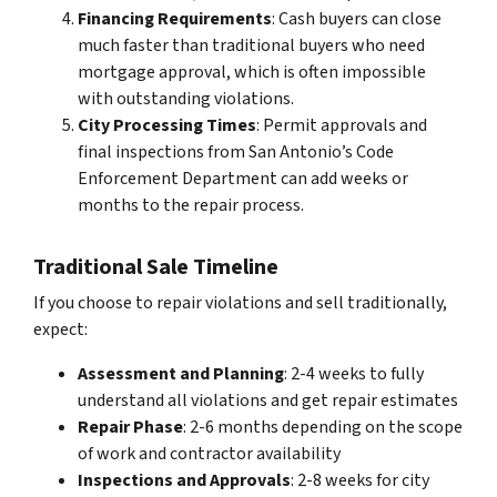
Financing Requirements
: Cash buyers can close
much faster than traditional buyers who need
mortgage approval, which is often impossible
with outstanding violations.
City Processing Times
: Permit approvals and
final inspections from San Antonio’s Code
Enforcement Department can add weeks or
months to the repair process.
Traditional Sale Timeline
If you choose to repair violations and sell traditionally,
expect:
Assessment and Planning
: 2-4 weeks to fully
understand all violations and get repair estimates
Repair Phase
: 2-6 months depending on the scope
of work and contractor availability
Inspections and Approvals
: 2-8 weeks for city