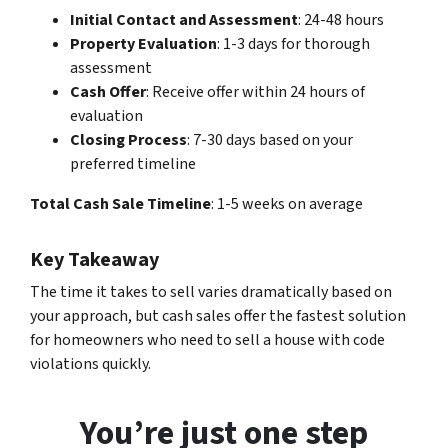
Initial Contact and Assessment
: 24-48 hours
Property Evaluation
: 1-3 days for thorough
assessment
Cash Offer
: Receive offer within 24 hours of
evaluation
Closing Process
: 7-30 days based on your
preferred timeline
Total Cash Sale Timeline
: 1-5 weeks on average
Key Takeaway
The time it takes to sell varies dramatically based on
your approach, but cash sales offer the fastest solution
for homeowners who need to sell a house with code
violations quickly.
You’re just one step