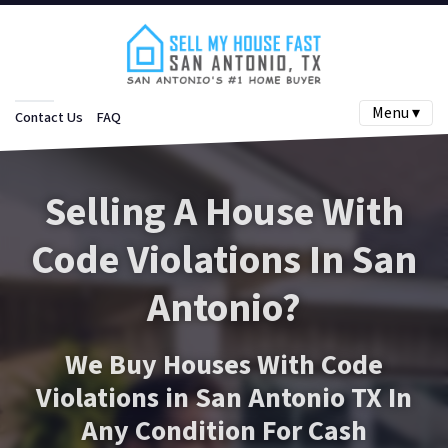
Menu ▾
Contact Us
FAQ
Selling A House With
Code Violations In San
Antonio?
We Buy Houses With Code
Violations in San Antonio TX In
Any Condition For Cash