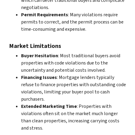
which can deter traditional buyers and complicate
negotiations.
Permit Requirements
: Many violations require
permits to correct, and the permit process can be
time-consuming and expensive.
Market Limitations
Buyer Hesitation
: Most traditional buyers avoid
properties with code violations due to the
uncertainty and potential costs involved.
Financing Issues
: Mortgage lenders typically
refuse to finance properties with outstanding code
violations, limiting your buyer pool to cash
purchasers.
Extended Marketing Time
: Properties with
violations often sit on the market much longer
than clean properties, increasing carrying costs
and stress.