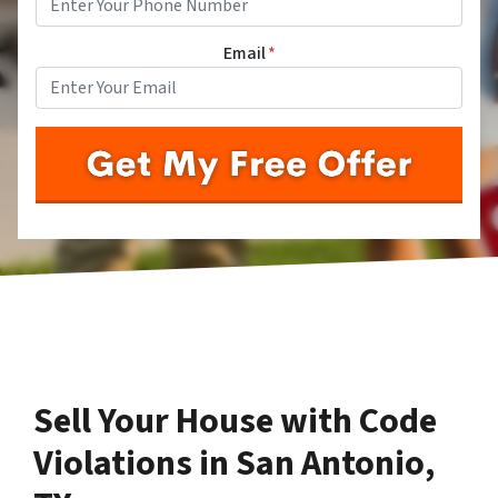
Email
*
Sell Your House with Code
Violations in San Antonio,