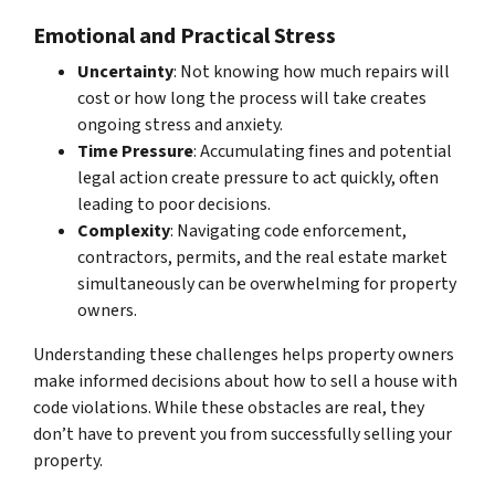
Emotional and Practical Stress
Uncertainty
: Not knowing how much repairs will
cost or how long the process will take creates
ongoing stress and anxiety.
Time Pressure
: Accumulating fines and potential
legal action create pressure to act quickly, often
leading to poor decisions.
Complexity
: Navigating code enforcement,
contractors, permits, and the real estate market
simultaneously can be overwhelming for property
owners.
Understanding these challenges helps property owners
make informed decisions about how to sell a house with
code violations. While these obstacles are real, they
don’t have to prevent you from successfully selling your
property.