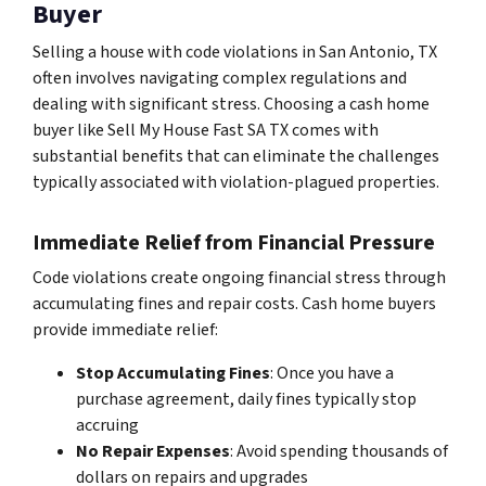
Buyer
Selling a house with code violations in San Antonio, TX
often involves navigating complex regulations and
dealing with significant stress. Choosing a cash home
buyer like Sell My House Fast SA TX comes with
substantial benefits that can eliminate the challenges
typically associated with violation-plagued properties.
Immediate Relief from Financial Pressure
Code violations create ongoing financial stress through
accumulating fines and repair costs. Cash home buyers
provide immediate relief:
Stop Accumulating Fines
: Once you have a
purchase agreement, daily fines typically stop
accruing
No Repair Expenses
: Avoid spending thousands of
dollars on repairs and upgrades