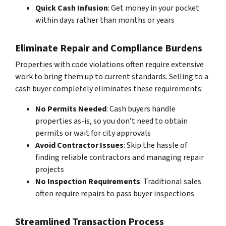
Quick Cash Infusion
: Get money in your pocket
within days rather than months or years
Eliminate Repair and Compliance Burdens
Properties with code violations often require extensive
work to bring them up to current standards. Selling to a
cash buyer completely eliminates these requirements:
No Permits Needed
: Cash buyers handle
properties as-is, so you don’t need to obtain
permits or wait for city approvals
Avoid Contractor Issues
: Skip the hassle of
finding reliable contractors and managing repair
projects
No Inspection Requirements
: Traditional sales
often require repairs to pass buyer inspections
Streamlined Transaction Process