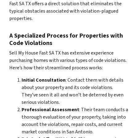
Fast SA TX offers a direct solution that eliminates the
typical obstacles associated with violation-plagued
properties.
A Specialized Process for Properties with
Code Violations
Sell My House Fast SA TX has extensive experience
purchasing homes with various types of code violations.
Here’s how their streamlined process works:
Initial Consultation
: Contact them with details
about your property and its code violations.
They’ve seen it all and won’t be deterred by even
serious violations.
Professional Assessment
: Their team conducts a
thorough evaluation of your property, taking into
account the violations, repair costs, and current
market conditions in San Antonio.