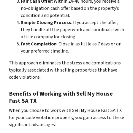
Fair Cash Offer
: Within 24-48 hours, you receive a
no-obligation cash offer based on the property’s
condition and potential.
Simple Closing Process
: If you accept the offer,
they handle all the paperwork and coordinate with
a title company for closing.
Fast Completion
: Close in as little as 7 days or on
your preferred timeline.
This approach eliminates the stress and complications
typically associated with selling properties that have
code violations.
Benefits of Working with Sell My House
Fast SA TX
When you choose to work with Sell My House Fast SA TX
for your code violation property, you gain access to these
significant advantages: