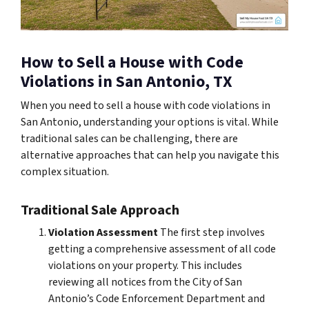
How to Sell a House with Code
Violations in San Antonio, TX
When you need to sell a house with code violations in
San Antonio, understanding your options is vital. While
traditional sales can be challenging, there are
alternative approaches that can help you navigate this
complex situation.
Traditional Sale Approach
Violation Assessment
The first step involves
getting a comprehensive assessment of all code
violations on your property. This includes
reviewing all notices from the City of San
Antonio’s Code Enforcement Department and