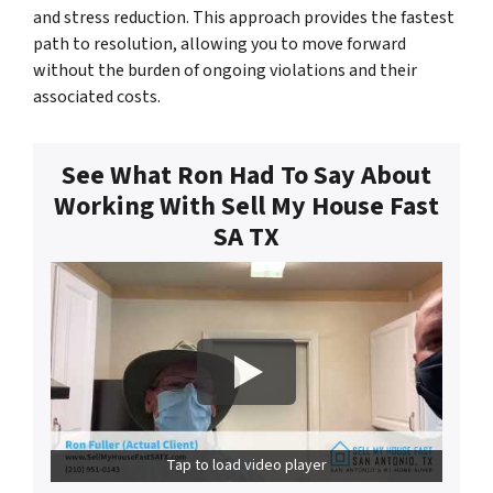
and stress reduction. This approach provides the fastest
path to resolution, allowing you to move forward
without the burden of ongoing violations and their
associated costs.
See What Ron Had To Say About
Working With Sell My House Fast
SA TX
Tap to load video player