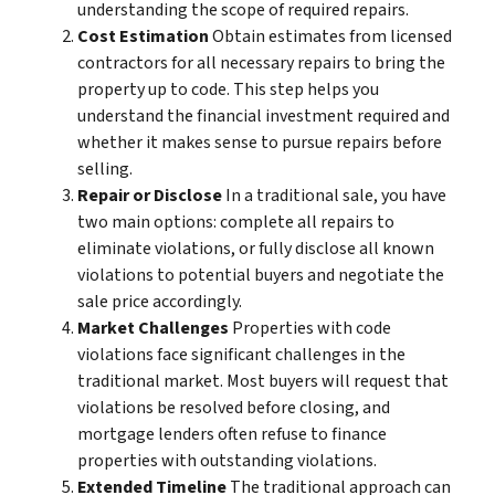
understanding the scope of required repairs.
Cost Estimation
Obtain estimates from licensed
contractors for all necessary repairs to bring the
property up to code. This step helps you
understand the financial investment required and
whether it makes sense to pursue repairs before
selling.
Repair or Disclose
In a traditional sale, you have
two main options: complete all repairs to
eliminate violations, or fully disclose all known
violations to potential buyers and negotiate the
sale price accordingly.
Market Challenges
Properties with code
violations face significant challenges in the
traditional market. Most buyers will request that
violations be resolved before closing, and
mortgage lenders often refuse to finance
properties with outstanding violations.
Extended Timeline
The traditional approach can