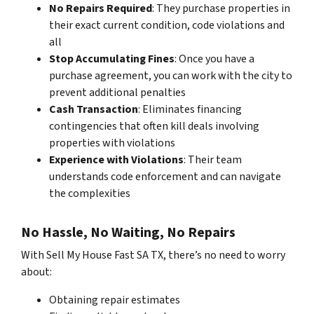
No Repairs Required
: They purchase properties in
their exact current condition, code violations and
all
Stop Accumulating Fines
: Once you have a
purchase agreement, you can work with the city to
prevent additional penalties
Cash Transaction
: Eliminates financing
contingencies that often kill deals involving
properties with violations
Experience with Violations
: Their team
understands code enforcement and can navigate
the complexities
No Hassle, No Waiting, No Repairs
With Sell My House Fast SA TX, there’s no need to worry
about:
Obtaining repair estimates