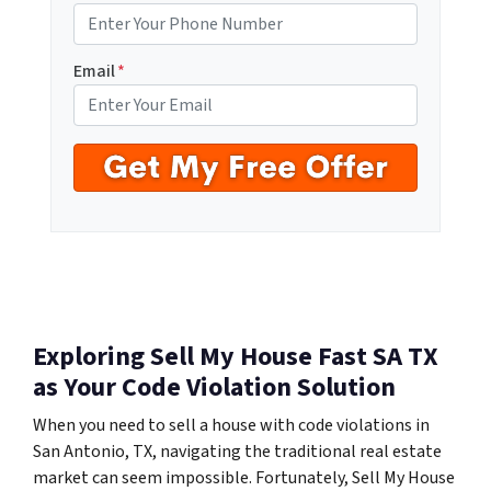
Email
*
Exploring Sell My House Fast SA TX
as Your Code Violation Solution
When you need to sell a house with code violations in
San Antonio, TX, navigating the traditional real estate
market can seem impossible. Fortunately, Sell My House