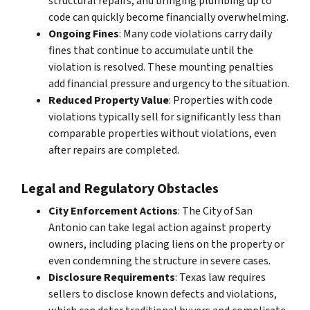
structural repairs, and bringing plumbing up to
code can quickly become financially overwhelming.
Ongoing Fines
: Many code violations carry daily
fines that continue to accumulate until the
violation is resolved. These mounting penalties
add financial pressure and urgency to the situation.
Reduced Property Value
: Properties with code
violations typically sell for significantly less than
comparable properties without violations, even
after repairs are completed.
Legal and Regulatory Obstacles
City Enforcement Actions
: The City of San
Antonio can take legal action against property
owners, including placing liens on the property or
even condemning the structure in severe cases.
Disclosure Requirements
: Texas law requires
sellers to disclose known defects and violations,