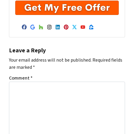
Facebook
Google Business
Houzz
Instagram
LinkedIn
Pinterest
Twitter
YouTube
Zillow
Leave a Reply
Your email address will not be published.
Required fields
are marked
*
Comment
*