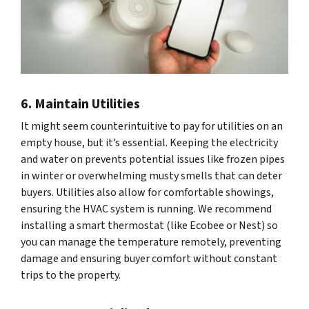
6. Maintain Utilities
It might seem counterintuitive to pay for utilities on an
empty house, but it’s essential. Keeping the electricity
and water on prevents potential issues like frozen pipes
in winter or overwhelming musty smells that can deter
buyers. Utilities also allow for comfortable showings,
ensuring the HVAC system is running. We recommend
installing a smart thermostat (like Ecobee or Nest) so
you can manage the temperature remotely, preventing
damage and ensuring buyer comfort without constant
trips to the property.