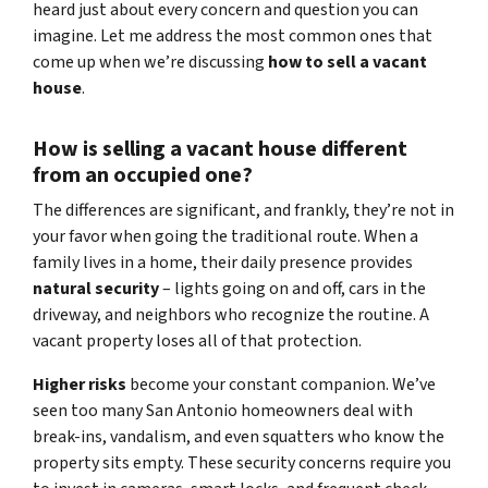
heard just about every concern and question you can
imagine. Let me address the most common ones that
come up when we’re discussing
how to sell a vacant
house
.
How is selling a vacant house different
from an occupied one?
The differences are significant, and frankly, they’re not in
your favor when going the traditional route. When a
family lives in a home, their daily presence provides
natural security
– lights going on and off, cars in the
driveway, and neighbors who recognize the routine. A
vacant property loses all of that protection.
Higher risks
become your constant companion. We’ve
seen too many San Antonio homeowners deal with
break-ins, vandalism, and even squatters who know the
property sits empty. These security concerns require you