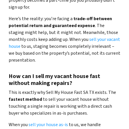
property becomes a part-time job you probably didn’t
sign up for.
Here’s the reality: you’re facing a
trade-off between
potential return and guaranteed expense
. The
staging might help, but it might not. Meanwhile, those
monthly costs keep adding up. When you
sell your vacant
house
to us, staging becomes completely irrelevant –
we buy based on the property’s potential, not its current
presentation.
How can I sell my vacant house fast
without making repairs?
This is exactly why Sell My House Fast SA TX exists. The
fastest method
to sell your vacant house without
touching a single repair is working with a direct cash
buyer who specializes in as-is purchases.
When you
sell your house as-is
to us, we handle