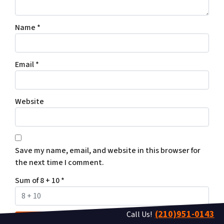
Name
*
Email
*
Website
Save my name, email, and website in this browser for
the next time I comment.
Sum of 8 + 10
*
(210)951-0143
Call Us!