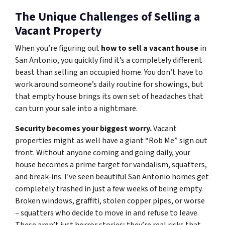
The Unique Challenges of Selling a
Vacant Property
When you’re figuring out
how to sell a vacant house
in
San Antonio, you quickly find it’s a completely different
beast than selling an occupied home. You don’t have to
work around someone’s daily routine for showings, but
that empty house brings its own set of headaches that
can turn your sale into a nightmare.
Security becomes your biggest worry.
Vacant
properties might as well have a giant “Rob Me” sign out
front. Without anyone coming and going daily, your
house becomes a prime target for vandalism, squatters,
and break-ins. I’ve seen beautiful San Antonio homes get
completely trashed in just a few weeks of being empty.
Broken windows, graffiti, stolen copper pipes, or worse
– squatters who decide to move in and refuse to leave.