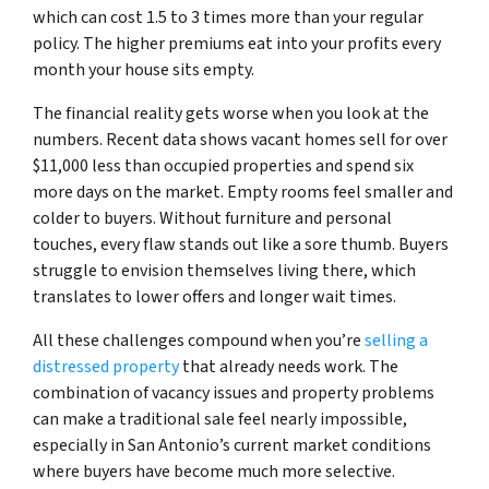
which can cost 1.5 to 3 times more than your regular
policy. The higher premiums eat into your profits every
month your house sits empty.
The financial reality gets worse when you look at the
numbers. Recent data shows vacant homes sell for over
$11,000 less than occupied properties and spend six
more days on the market. Empty rooms feel smaller and
colder to buyers. Without furniture and personal
touches, every flaw stands out like a sore thumb. Buyers
struggle to envision themselves living there, which
translates to lower offers and longer wait times.
All these challenges compound when you’re
selling a
distressed property
that already needs work. The
combination of vacancy issues and property problems
can make a traditional sale feel nearly impossible,
especially in San Antonio’s current market conditions
where buyers have become much more selective.