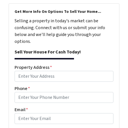
Get More Info On Options To Sell Your Home...
Selling a property in today's market can be
confusing. Connect with us or submit your info
below and we'll help guide you through your
options.
Sell Your House For Cash Today!
Property Address
*
Phone
*
Email
*