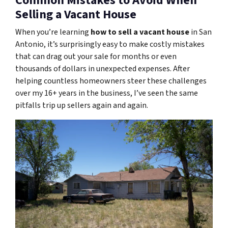
Common Mistakes to Avoid When
Selling a Vacant House
When you’re learning
how to sell a vacant house
in San
Antonio, it’s surprisingly easy to make costly mistakes
that can drag out your sale for months or even
thousands of dollars in unexpected expenses. After
helping countless homeowners steer these challenges
over my 16+ years in the business, I’ve seen the same
pitfalls trip up sellers again and again.