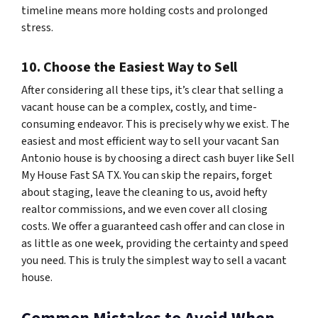
timeline means more holding costs and prolonged
stress.
10. Choose the Easiest Way to Sell
After considering all these tips, it’s clear that selling a
vacant house can be a complex, costly, and time-
consuming endeavor. This is precisely why we exist. The
easiest and most efficient way to sell your vacant San
Antonio house is by choosing a direct cash buyer like Sell
My House Fast SA TX. You can skip the repairs, forget
about staging, leave the cleaning to us, avoid hefty
realtor commissions, and we even cover all closing
costs. We offer a guaranteed cash offer and can close in
as little as one week, providing the certainty and speed
you need. This is truly the simplest way to sell a vacant
house.