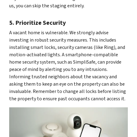
us, you can skip the staging entirely.
5. Prioritize Security
A vacant home is vulnerable. We strongly advise
investing in robust security measures. This includes
installing smart locks, security cameras (like Ring), and
motion-activated lights. A smartphone-compatible
home security system, such as SimpliSafe, can provide
peace of mind by alerting you to any intrusions.
Informing trusted neighbors about the vacancy and
asking them to keep an eye on the property can also be
invaluable. Remember to change all locks before listing
the property to ensure past occupants cannot access it.