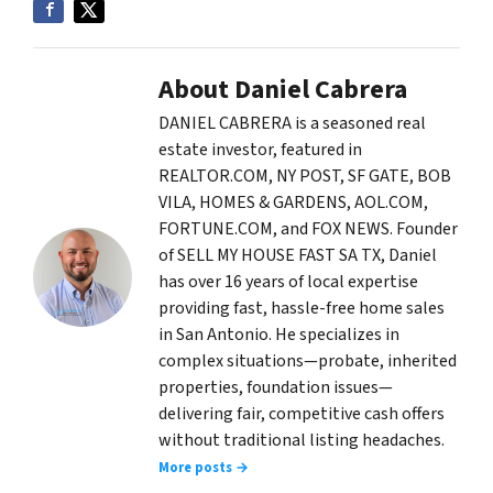
About Daniel Cabrera
DANIEL CABRERA is a seasoned real
estate investor, featured in
REALTOR.COM, NY POST, SF GATE, BOB
VILA, HOMES & GARDENS, AOL.COM,
FORTUNE.COM, and FOX NEWS. Founder
of SELL MY HOUSE FAST SA TX, Daniel
has over 16 years of local expertise
providing fast, hassle-free home sales
in San Antonio. He specializes in
complex situations—probate, inherited
properties, foundation issues—
delivering fair, competitive cash offers
without traditional listing headaches.
More posts →