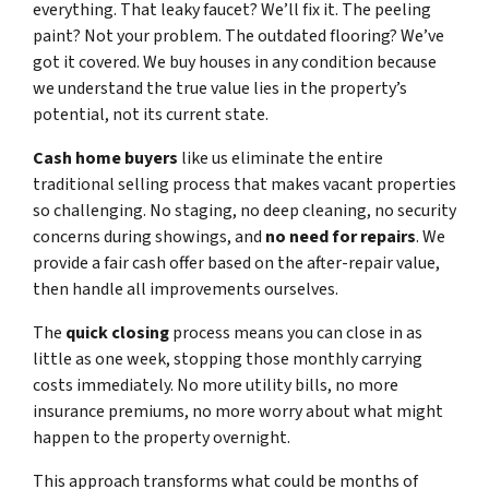
everything. That leaky faucet? We’ll fix it. The peeling
paint? Not your problem. The outdated flooring? We’ve
got it covered. We buy houses in any condition because
we understand the true value lies in the property’s
potential, not its current state.
Cash home buyers
like us eliminate the entire
traditional selling process that makes vacant properties
so challenging. No staging, no deep cleaning, no security
concerns during showings, and
no need for repairs
. We
provide a fair cash offer based on the after-repair value,
then handle all improvements ourselves.
The
quick closing
process means you can close in as
little as one week, stopping those monthly carrying
costs immediately. No more utility bills, no more
insurance premiums, no more worry about what might
happen to the property overnight.
This approach transforms what could be months of