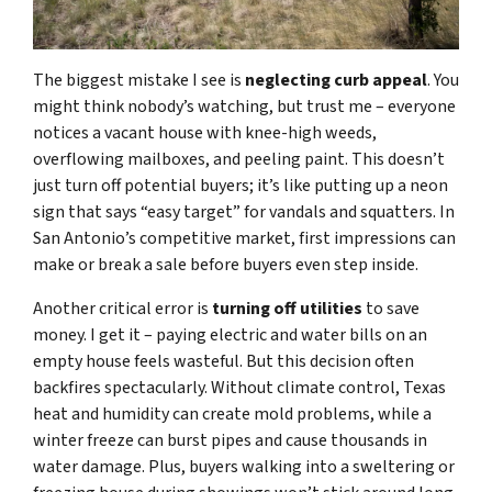
The biggest mistake I see is
neglecting curb appeal
. You
might think nobody’s watching, but trust me – everyone
notices a vacant house with knee-high weeds,
overflowing mailboxes, and peeling paint. This doesn’t
just turn off potential buyers; it’s like putting up a neon
sign that says “easy target” for vandals and squatters. In
San Antonio’s competitive market, first impressions can
make or break a sale before buyers even step inside.
Another critical error is
turning off utilities
to save
money. I get it – paying electric and water bills on an
empty house feels wasteful. But this decision often
backfires spectacularly. Without climate control, Texas
heat and humidity can create mold problems, while a
winter freeze can burst pipes and cause thousands in
water damage. Plus, buyers walking into a sweltering or