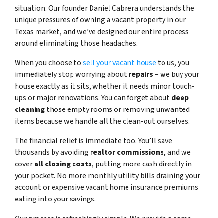
situation. Our founder Daniel Cabrera understands the
unique pressures of owning a vacant property in our
Texas market, and we’ve designed our entire process
around eliminating those headaches.
When you choose to
sell your vacant house
to us, you
immediately stop worrying about
repairs
– we buy your
house exactly as it sits, whether it needs minor touch-
ups or major renovations. You can forget about
deep
cleaning
those empty rooms or removing unwanted
items because we handle all the clean-out ourselves.
The financial relief is immediate too. You’ll save
thousands by avoiding
realtor commissions
, and we
cover
all closing costs
, putting more cash directly in
your pocket. No more monthly utility bills draining your
account or expensive vacant home insurance premiums
eating into your savings.