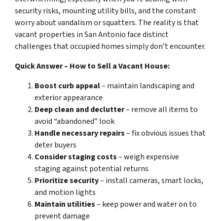
security risks, mounting utility bills, and the constant
worry about vandalism or squatters. The reality is that
vacant properties in San Antonio face distinct
challenges that occupied homes simply don’t encounter.
Quick Answer – How to Sell a Vacant House:
Boost curb appeal
– maintain landscaping and
exterior appearance
Deep clean and declutter
– remove all items to
avoid “abandoned” look
Handle necessary repairs
– fix obvious issues that
deter buyers
Consider staging costs
– weigh expensive
staging against potential returns
Prioritize security
– install cameras, smart locks,
and motion lights
Maintain utilities
– keep power and water on to
prevent damage