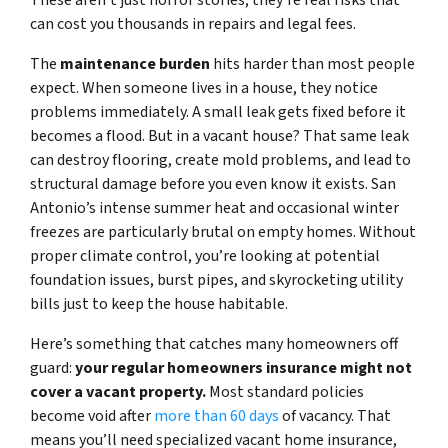
These aren’t just horror stories; they’re real risks that
can cost you thousands in repairs and legal fees.
The
maintenance burden
hits harder than most people
expect. When someone lives in a house, they notice
problems immediately. A small leak gets fixed before it
becomes a flood. But in a vacant house? That same leak
can destroy flooring, create mold problems, and lead to
structural damage before you even know it exists. San
Antonio’s intense summer heat and occasional winter
freezes are particularly brutal on empty homes. Without
proper climate control, you’re looking at potential
foundation issues, burst pipes, and skyrocketing utility
bills just to keep the house habitable.
Here’s something that catches many homeowners off
guard:
your regular homeowners insurance might not
cover a vacant property.
Most standard policies
become void after
more than 60 days
of vacancy. That
means you’ll need specialized vacant home insurance,