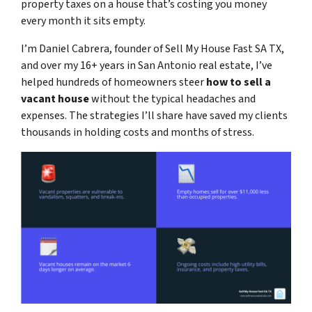
property taxes on a house that’s costing you money
every month it sits empty.
I’m Daniel Cabrera, founder of Sell My House Fast SA TX,
and over my 16+ years in San Antonio real estate, I’ve
helped hundreds of homeowners steer
how to sell a
vacant house
without the typical headaches and
expenses. The strategies I’ll share have saved my clients
thousands in holding costs and months of stress.