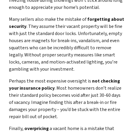
freezing house during showings won’t stick around long
enough to appreciate your home’s potential.
Many sellers also make the mistake of
forgetting about
security
. They assume their vacant property will be fine
with just the standard door locks. Unfortunately, empty
houses are magnets for break-ins, vandalism, and even
squatters who can be incredibly difficult to remove
legally. Without proper security measures like smart
locks, cameras, and motion-activated lighting, you’re
gambling with your investment.
Perhaps the most expensive oversight is
not checking
your insurance policy
. Most homeowners don’t realize
their standard policy becomes void after just 30-60 days
of vacancy. Imagine finding this after a break-in or fire
damages your property – you’d be stuck with the entire
repair bill out of pocket.
Finally,
overpricing
a vacant home is a mistake that