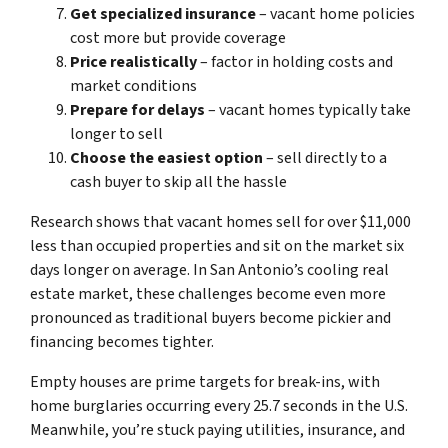
Get specialized insurance
– vacant home policies
cost more but provide coverage
Price realistically
– factor in holding costs and
market conditions
Prepare for delays
– vacant homes typically take
longer to sell
Choose the easiest option
– sell directly to a
cash buyer to skip all the hassle
Research shows that vacant homes sell for over $11,000
less than occupied properties and sit on the market six
days longer on average. In San Antonio’s cooling real
estate market, these challenges become even more
pronounced as traditional buyers become pickier and
financing becomes tighter.
Empty houses are prime targets for break-ins, with
home burglaries occurring every 25.7 seconds in the U.S.
Meanwhile, you’re stuck paying utilities, insurance, and