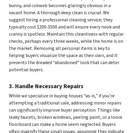
bunny, and cobweb becomes glaringly obvious in a
vacant home. A thorough deep clean is crucial. We
suggest hiring a professional cleaning service; they
typically cost $200-$500 and will ensure every nook and
cranny is spotless. Maintain this cleanliness with regular
checks, perhaps every three weeks, while the home is on
the market. Removing all personal items is key to
helping buyers visualize the space as their own, and it
prevents the dreaded “abandoned” look that can deter
potential buyers.
3. Handle Necessary Repairs
While we specialize in buying houses “as-is,” if you’re
attempting a traditional sale, addressing minor repairs
can significantly improve buyer perception. Things like
leaky faucets, broken windows, peeling paint, or a loose
floorboard can make a home seem neglected. Buyers
often magnify these small issues, assuming they indicate