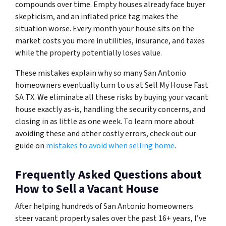
compounds over time. Empty houses already face buyer
skepticism, and an inflated price tag makes the
situation worse. Every month your house sits on the
market costs you more in utilities, insurance, and taxes
while the property potentially loses value.
These mistakes explain why so many San Antonio
homeowners eventually turn to us at Sell My House Fast
SA TX. We eliminate all these risks by buying your vacant
house exactly as-is, handling the security concerns, and
closing in as little as one week. To learn more about
avoiding these and other costly errors, check out our
guide on
mistakes to avoid when selling home
.
Frequently Asked Questions about
How to Sell a Vacant House
After helping hundreds of San Antonio homeowners
steer vacant property sales over the past 16+ years, I’ve