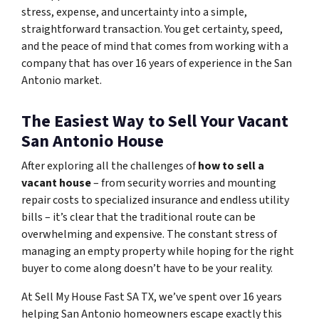
stress, expense, and uncertainty into a simple,
straightforward transaction. You get certainty, speed,
and the peace of mind that comes from working with a
company that has over 16 years of experience in the San
Antonio market.
The Easiest Way to Sell Your Vacant
San Antonio House
After exploring all the challenges of
how to sell a
vacant house
– from security worries and mounting
repair costs to specialized insurance and endless utility
bills – it’s clear that the traditional route can be
overwhelming and expensive. The constant stress of
managing an empty property while hoping for the right
buyer to come along doesn’t have to be your reality.
At Sell My House Fast SA TX, we’ve spent over 16 years
helping San Antonio homeowners escape exactly this