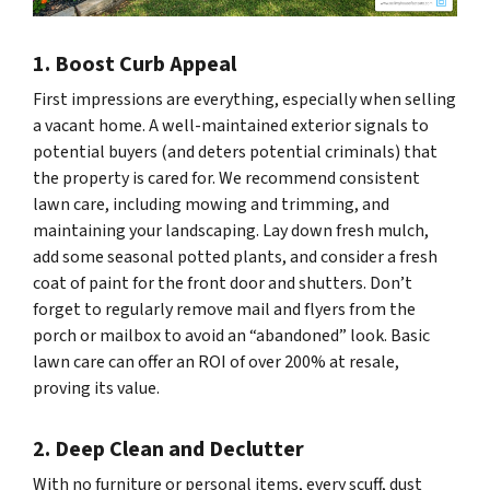
1. Boost Curb Appeal
First impressions are everything, especially when selling
a vacant home. A well-maintained exterior signals to
potential buyers (and deters potential criminals) that
the property is cared for. We recommend consistent
lawn care, including mowing and trimming, and
maintaining your landscaping. Lay down fresh mulch,
add some seasonal potted plants, and consider a fresh
coat of paint for the front door and shutters. Don’t
forget to regularly remove mail and flyers from the
porch or mailbox to avoid an “abandoned” look. Basic
lawn care can offer an ROI of over 200% at resale,
proving its value.
2. Deep Clean and Declutter
With no furniture or personal items, every scuff, dust