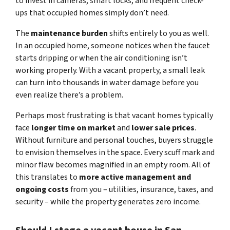
to invest in cameras, smart locks, and frequent check-
ups that occupied homes simply don’t need.
The
maintenance burden
shifts entirely to you as well.
In an occupied home, someone notices when the faucet
starts dripping or when the air conditioning isn’t
working properly. With a vacant property, a small leak
can turn into thousands in water damage before you
even realize there’s a problem.
Perhaps most frustrating is that vacant homes typically
face
longer time on market
and
lower sale prices
.
Without furniture and personal touches, buyers struggle
to envision themselves in the space. Every scuff mark and
minor flaw becomes magnified in an empty room. All of
this translates to
more active management and
ongoing costs
from you – utilities, insurance, taxes, and
security – while the property generates zero income.