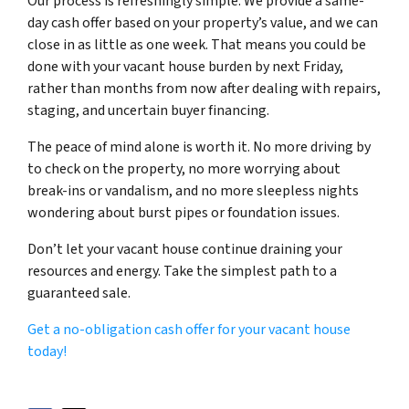
Our process is refreshingly simple. We provide a same-
day cash offer based on your property’s value, and we can
close in as little as one week. That means you could be
done with your vacant house burden by next Friday,
rather than months from now after dealing with repairs,
staging, and uncertain buyer financing.
The peace of mind alone is worth it. No more driving by
to check on the property, no more worrying about
break-ins or vandalism, and no more sleepless nights
wondering about burst pipes or foundation issues.
Don’t let your vacant house continue draining your
resources and energy. Take the simplest path to a
guaranteed sale.
Get a no-obligation cash offer for your vacant house
today!