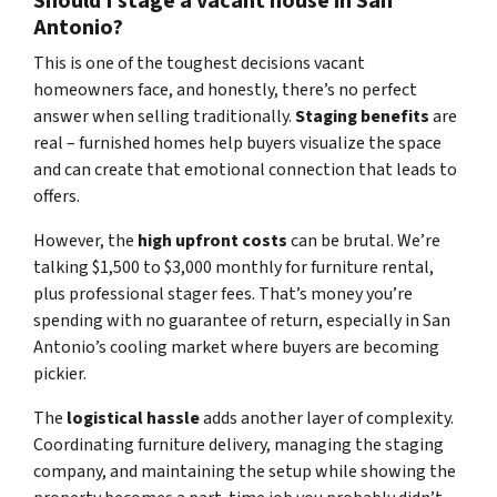
Should I stage a vacant house in San
Antonio?
This is one of the toughest decisions vacant
homeowners face, and honestly, there’s no perfect
answer when selling traditionally.
Staging benefits
are
real – furnished homes help buyers visualize the space
and can create that emotional connection that leads to
offers.
However, the
high upfront costs
can be brutal. We’re
talking $1,500 to $3,000 monthly for furniture rental,
plus professional stager fees. That’s money you’re
spending with no guarantee of return, especially in San
Antonio’s cooling market where buyers are becoming
pickier.
The
logistical hassle
adds another layer of complexity.
Coordinating furniture delivery, managing the staging
company, and maintaining the setup while showing the