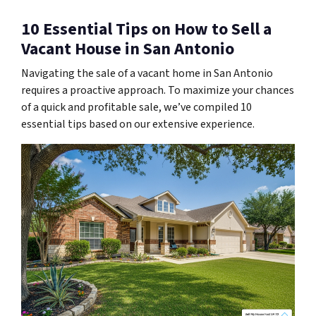
10 Essential Tips on How to Sell a
Vacant House in San Antonio
Navigating the sale of a vacant home in San Antonio
requires a proactive approach. To maximize your chances
of a quick and profitable sale, we’ve compiled 10
essential tips based on our extensive experience.