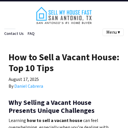
Menu ▾
Contact Us
FAQ
How to Sell a Vacant House:
Top 10 Tips
August 17, 2025
By
Daniel Cabrera
Why Selling a Vacant House
Presents Unique Challenges
Learning
how to sell a vacant house
can feel
overwhelming, especially when you’re dealing with