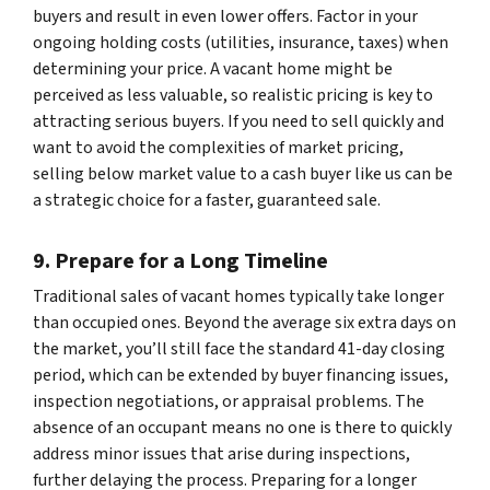
buyers and result in even lower offers. Factor in your
ongoing holding costs (utilities, insurance, taxes) when
determining your price. A vacant home might be
perceived as less valuable, so realistic pricing is key to
attracting serious buyers. If you need to sell quickly and
want to avoid the complexities of market pricing,
selling below market value to a cash buyer like us can be
a strategic choice for a faster, guaranteed sale.
9. Prepare for a Long Timeline
Traditional sales of vacant homes typically take longer
than occupied ones. Beyond the average six extra days on
the market, you’ll still face the standard 41-day closing
period, which can be extended by buyer financing issues,
inspection negotiations, or appraisal problems. The
absence of an occupant means no one is there to quickly
address minor issues that arise during inspections,
further delaying the process. Preparing for a longer