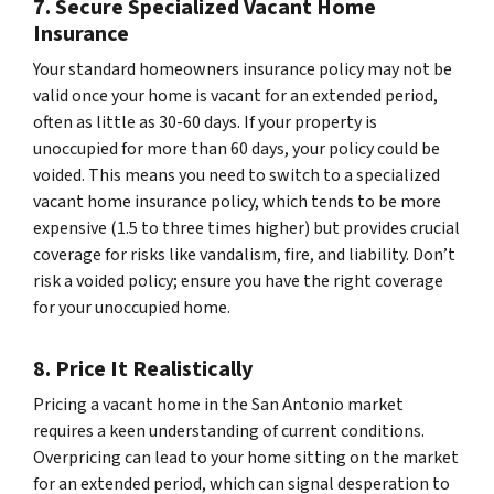
7. Secure Specialized Vacant Home
Insurance
Your standard homeowners insurance policy may not be
valid once your home is vacant for an extended period,
often as little as 30-60 days. If your property is
unoccupied for more than 60 days, your policy could be
voided. This means you need to switch to a specialized
vacant home insurance policy, which tends to be more
expensive (1.5 to three times higher) but provides crucial
coverage for risks like vandalism, fire, and liability. Don’t
risk a voided policy; ensure you have the right coverage
for your unoccupied home.
8. Price It Realistically
Pricing a vacant home in the San Antonio market
requires a keen understanding of current conditions.
Overpricing can lead to your home sitting on the market
for an extended period, which can signal desperation to