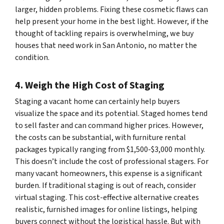
larger, hidden problems. Fixing these cosmetic flaws can
help present your home in the best light. However, if the
thought of tackling repairs is overwhelming, we buy
houses that need work in San Antonio, no matter the
condition.
4. Weigh the High Cost of Staging
Staging a vacant home can certainly help buyers
visualize the space and its potential. Staged homes tend
to sell faster and can command higher prices. However,
the costs can be substantial, with furniture rental
packages typically ranging from $1,500-$3,000 monthly.
This doesn’t include the cost of professional stagers. For
many vacant homeowners, this expense is a significant
burden. If traditional staging is out of reach, consider
virtual staging. This cost-effective alternative creates
realistic, furnished images for online listings, helping
buyers connect without the logistical hassle. But with