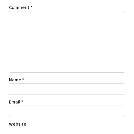
Comment
*
Name
*
Email
*
Website