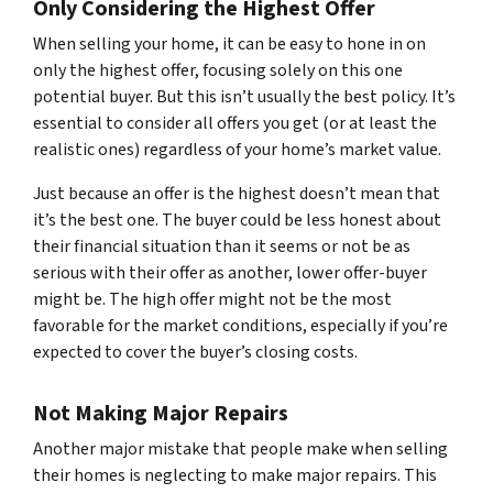
Only Considering the Highest Offer
When selling your home, it can be easy to hone in on
only the highest offer, focusing solely on this one
potential buyer. But this isn’t usually the best policy. It’s
essential to consider all offers you get (or at least the
realistic ones) regardless of your home’s market value.
Just because an offer is the highest doesn’t mean that
it’s the best one. The buyer could be less honest about
their financial situation than it seems or not be as
serious with their offer as another, lower offer-buyer
might be. The high offer might not be the most
favorable for the market conditions, especially if you’re
expected to cover the buyer’s closing costs.
Not Making Major Repairs
Another major mistake that people make when selling
their homes is neglecting to make major repairs. This