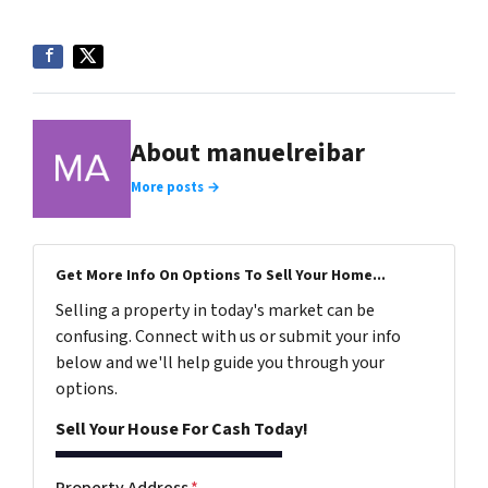
About manuelreibar
More posts →
Get More Info On Options To Sell Your Home...
Selling a property in today's market can be
confusing. Connect with us or submit your info
below and we'll help guide you through your
options.
Sell Your House For Cash Today!
Property Address
*