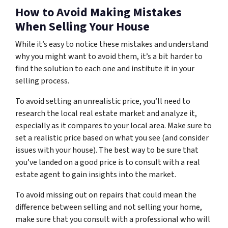
How to Avoid Making Mistakes
When Selling Your House
While it’s easy to notice these mistakes and understand
why you might want to avoid them, it’s a bit harder to
find the solution to each one and institute it in your
selling process.
To avoid setting an unrealistic price, you’ll need to
research the local real estate market and analyze it,
especially as it compares to your local area. Make sure to
set a realistic price based on what you see (and consider
issues with your house). The best way to be sure that
you’ve landed on a good price is to consult with a real
estate agent to gain insights into the market.
To avoid missing out on repairs that could mean the
difference between selling and not selling your home,
make sure that you consult with a professional who will