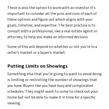
There is also the option to work with an investor. It’s
important to consider all the pros and cons of each of
these options and figure out which aligns with your
goals, timeline, and expertise. The best practice is to
consult with a professional, like a real estate agent or
attorney, to help you make an informed decision.
Some of this will depend on whether or not you’re in a
seller’s market or a buyer’s market.
Putting Limits on Showings
Something else that you’re going to want to avoid doing
is limiting or restricting the number of showings that
you have. Buyers like you have busy and complicated
schedules. They might want to come to check out your
home but not be able to make it in time for a specific
viewing.