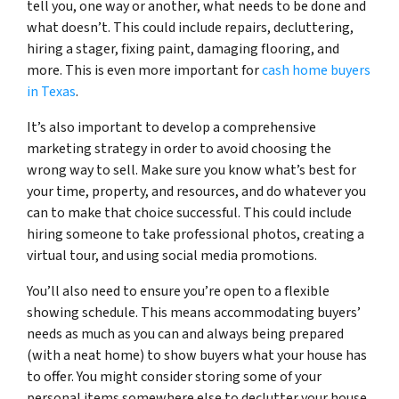
tell you, one way or another, what needs to be done and
what doesn’t. This could include repairs, decluttering,
hiring a stager, fixing paint, damaging flooring, and
more. This is even more important for
cash home buyers
in Texas
.
It’s also important to develop a comprehensive
marketing strategy in order to avoid choosing the
wrong way to sell. Make sure you know what’s best for
your time, property, and resources, and do whatever you
can to make that choice successful. This could include
hiring someone to take professional photos, creating a
virtual tour, and using social media promotions.
You’ll also need to ensure you’re open to a flexible
showing schedule. This means accommodating buyers’
needs as much as you can and always being prepared
(with a neat home) to show buyers what your house has
to offer. You might consider storing some of your
personal items somewhere else to declutter your house.