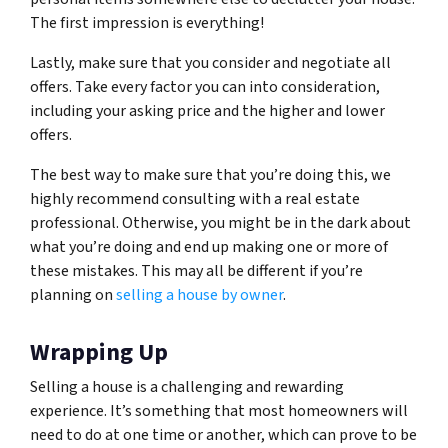
The first impression is everything!
Lastly, make sure that you consider and negotiate all
offers. Take every factor you can into consideration,
including your asking price and the higher and lower
offers.
The best way to make sure that you’re doing this, we
highly recommend consulting with a real estate
professional. Otherwise, you might be in the dark about
what you’re doing and end up making one or more of
these mistakes. This may all be different if you’re
planning on
selling a house by owner
.
Wrapping Up
Selling a house is a challenging and rewarding
experience. It’s something that most homeowners will
need to do at one time or another, which can prove to be