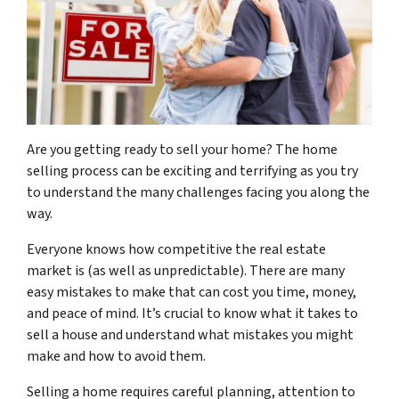
Are you getting ready to sell your home? The home
selling process can be exciting and terrifying as you try
to understand the many challenges facing you along the
way.
Everyone knows how competitive the real estate
market is (as well as unpredictable). There are many
easy mistakes to make that can cost you time, money,
and peace of mind. It’s crucial to know what it takes to
sell a house and understand what mistakes you might
make and how to avoid them.
Selling a home requires careful planning, attention to