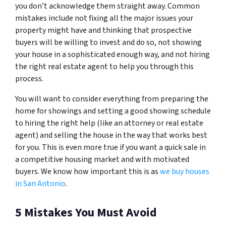
you don’t acknowledge them straight away. Common
mistakes include not fixing all the major issues your
property might have and thinking that prospective
buyers will be willing to invest and do so, not showing
your house in a sophisticated enough way, and not hiring
the right real estate agent to help you through this
process.
You will want to consider everything from preparing the
home for showings and setting a good showing schedule
to hiring the right help (like an attorney or real estate
agent) and selling the house in the way that works best
for you. This is even more true if you want a quick sale in
a competitive housing market and with motivated
buyers. We know how important this is as
we buy houses
in San Antonio
.
5 Mistakes You Must Avoid