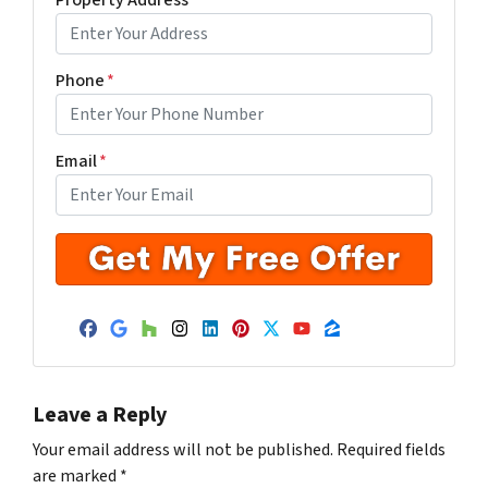
Phone
*
Email
*
Facebook
Google Business
Houzz
Instagram
LinkedIn
Pinterest
Twitter
YouTube
Zillow
Leave a Reply
Your email address will not be published.
Required fields
are marked
*