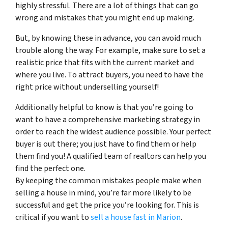
highly stressful. There are a lot of things that can go
wrong and mistakes that you might end up making.
But, by knowing these in advance, you can avoid much
trouble along the way. For example, make sure to set a
realistic price that fits with the current market and
where you live. To attract buyers, you need to have the
right price without underselling yourself!
Additionally helpful to know is that you’re going to
want to have a comprehensive marketing strategy in
order to reach the widest audience possible. Your perfect
buyer is out there; you just have to find them or help
them find you! A qualified team of realtors can help you
find the perfect one.
By keeping the common mistakes people make when
selling a house in mind, you’re far more likely to be
successful and get the price you’re looking for. This is
critical if you want to
sell a house fast in Marion
.