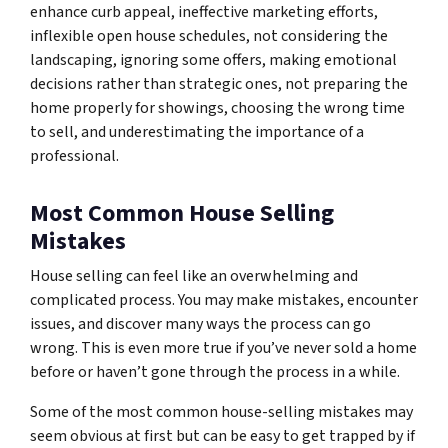
enhance curb appeal, ineffective marketing efforts,
inflexible open house schedules, not considering the
landscaping, ignoring some offers, making emotional
decisions rather than strategic ones, not preparing the
home properly for showings, choosing the wrong time
to sell, and underestimating the importance of a
professional.
Most Common House Selling
Mistakes
House selling can feel like an overwhelming and
complicated process. You may make mistakes, encounter
issues, and discover many ways the process can go
wrong. This is even more true if you’ve never sold a home
before or haven’t gone through the process in a while.
Some of the most common house-selling mistakes may
seem obvious at first but can be easy to get trapped by if