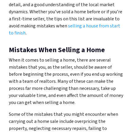
detail, and a good understanding of the local market
dynamics. Whether you’ve sold a home before or if you’re
a first-time seller, the tips on this list are invaluable to
avoid making mistakes when
selling a house from start
to finish
.
Mistakes When Selling a Home
When it comes to selling a home, there are several
mistakes that you, as the seller, should be aware of
before beginning the process, even if you end up working
with a team of realtors. Many of these can make the
process far more challenging than necessary, take up
your valuable time, and even affect the amount of money
you can get when selling a home.
Some of the mistakes that you might encounter when
carrying out a home sale include overpricing the
property, neglecting necessary repairs, failing to