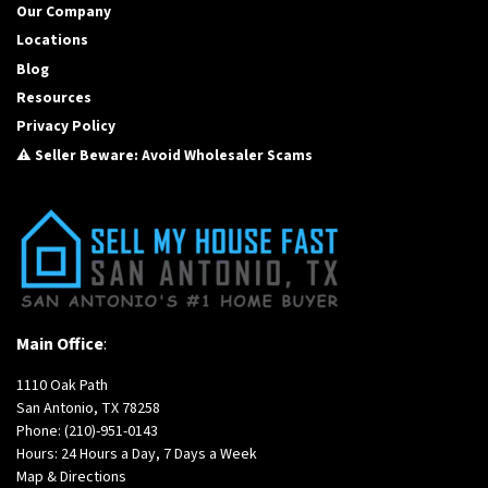
Our Company
Locations
Blog
Resources
Privacy Policy
⚠️ Seller Beware: Avoid Wholesaler Scams
Main Office
:
1110 Oak Path
San Antonio, TX 78258
Phone:
(210)-951-0143
Hours: 24 Hours a Day, 7 Days a Week
Map & Directions