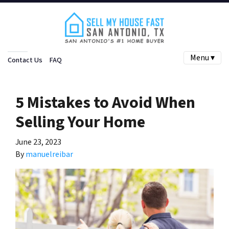
Menu ▾
Contact Us
FAQ
5 Mistakes to Avoid When
Selling Your Home
June 23, 2023
By
manuelreibar