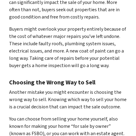
can significantly impact the sale of your home. More
often than not, buyers seek out properties that are in
good condition and free from costly repairs.
Buyers might overlook your property entirely because of
the cost of whatever major repairs you’ve left undone.
These include faulty roofs, plumbing system issues,
electrical issues, and more. A new coat of paint can go a
long way. Taking care of repairs before your potential
buyer gets a home inspection will go a long way.
Choosing the Wrong Way to Sell
Another mistake you might encounter is choosing the
wrong way to sell. Knowing which way to sell your home
is a crucial decision that can impact the sale outcome.
You can choose from selling your home yourself, also
known for making your home “for sale by owner”
(known as FSBO), or you can work with an estate agent.