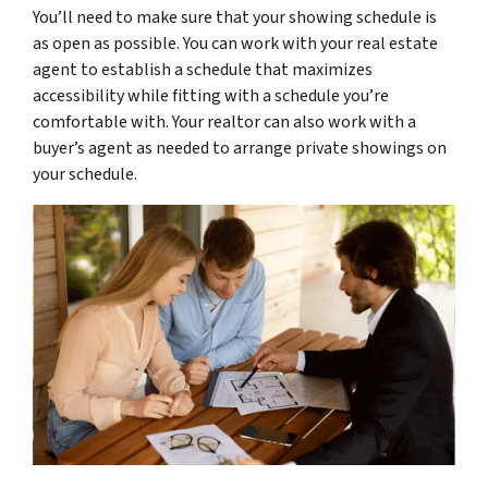
You’ll need to make sure that your showing schedule is
as open as possible. You can work with your real estate
agent to establish a schedule that maximizes
accessibility while fitting with a schedule you’re
comfortable with. Your realtor can also work with a
buyer’s agent as needed to arrange private showings on
your schedule.