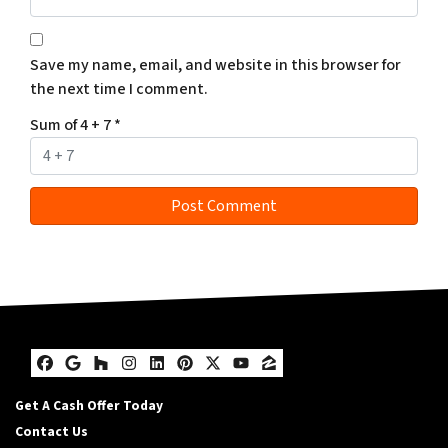
Save my name, email, and website in this browser for
the next time I comment.
Sum of 4 + 7
*
Facebook
Google Business
Houzz
Instagram
LinkedIn
Pinterest
Twitter
YouTube
Zillow
Get A Cash Offer Today
Contact Us