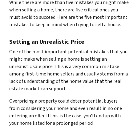
While there are more than five mistakes you might make
when selling a home, there are five critical ones you
must avoid to succeed. Here are the five most important
mistakes to keep in mind when trying to sell a house:
Setting an Unrealistic Price
One of the most important potential mistakes that you
might make when selling a home is setting an
unrealistic sale price. This is a very common mistake
among first-time home sellers and usually stems from a
lack of understanding of the home value that the real
estate market can support.
Overpricing a property could deter potential buyers
from considering your home and even result in no one
entering an offer. If this is the case, you’ll end up with
your home listed for a prolonged period.