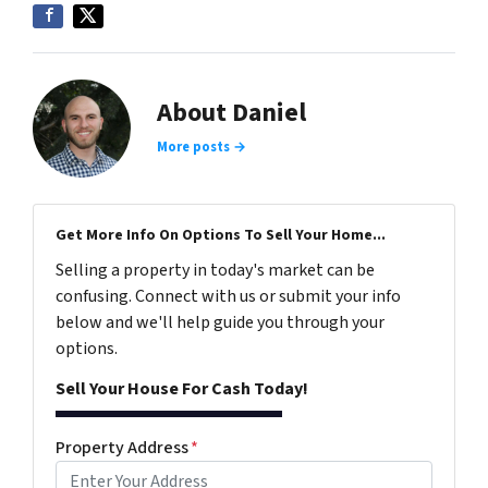
About Daniel
More posts →
Get More Info On Options To Sell Your Home...
Selling a property in today's market can be
confusing. Connect with us or submit your info
below and we'll help guide you through your
options.
Sell Your House For Cash Today!
Property Address
*