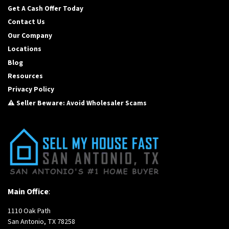
Get A Cash Offer Today
Contact Us
Our Company
Locations
Blog
Resources
Privacy Policy
⚠️ Seller Beware: Avoid Wholesaler Scams
Main Office
:
1110 Oak Path
San Antonio, TX 78258