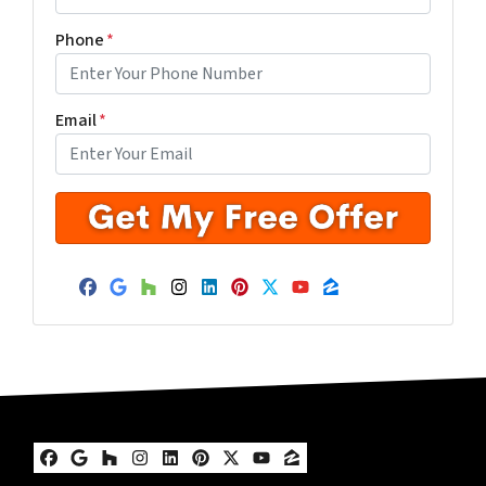
Phone
*
Email
*
Facebook
Google Business
Houzz
Instagram
LinkedIn
Pinterest
Twitter
YouTube
Zillow
Facebook
Google Business
Houzz
Instagram
LinkedIn
Pinterest
Twitter
YouTube
Zillow