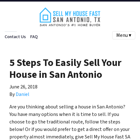
Menu ▾
Contact Us
FAQ
5 Steps To Easily Sell Your
House in San Antonio
June 26, 2018
By
Daniel
Are you thinking about selling a house in San Antonio?
You have many options when it is time to sell. If you
choose to go the traditional route, follow the steps
below! Or if you would prefer to get a direct offer on your
property almost immediately, give Sell My House Fast SA