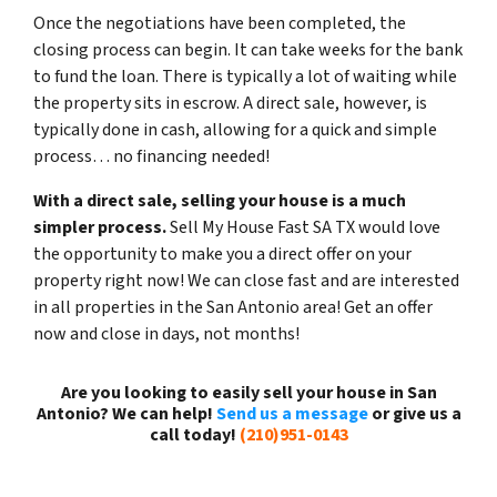
Once the negotiations have been completed, the
closing process can begin. It can take weeks for the bank
to fund the loan. There is typically a lot of waiting while
the property sits in escrow. A direct sale, however, is
typically done in cash, allowing for a quick and simple
process… no financing needed!
With a direct sale, selling your house is a much
simpler process.
Sell My House Fast SA TX would love
the opportunity to make you a direct offer on your
property right now! We can close fast and are interested
in all properties in the San Antonio area! Get an offer
now and close in days, not months!
Are you looking to easily sell your house in San
Antonio? We can help!
Send us a message
or give us a
call today!
(210)951-0143