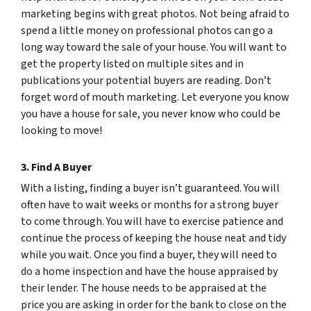
marketing begins with great photos. Not being afraid to
spend a little money on professional photos can go a
long way toward the sale of your house. You will want to
get the property listed on multiple sites and in
publications your potential buyers are reading. Don’t
forget word of mouth marketing. Let everyone you know
you have a house for sale, you never know who could be
looking to move!
3. Find A Buyer
With a listing, finding a buyer isn’t guaranteed. You will
often have to wait weeks or months for a strong buyer
to come through. You will have to exercise patience and
continue the process of keeping the house neat and tidy
while you wait. Once you find a buyer, they will need to
do a home inspection and have the house appraised by
their lender. The house needs to be appraised at the
price you are asking in order for the bank to close on the