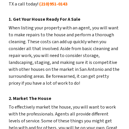
TX a call today!
(210)951-0143
1. Get Your House Ready For A Sale
When listing your property with an agent, you will want
to make repairs to the house and perform a thorough
cleaning. These costs can add up quickly when you
consider all that involved. Aside from basic cleaning and
repair work, you will need to consider storage,
landscaping, staging, and making sure it is competitive
with other houses on the market in San Antonio and the
surrounding areas. Be forewarned, it can get pretty
pricey if you have a lot of work to do!
2. Market The House
To effectively market the house, you will want to work
with the professionals. Agents all provide different
levels of service. Some of these things you might get
help with and for others, you will be on your own. Great