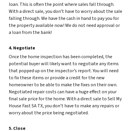
loan. This is often the point where sales fall through.
With a direct sale, you don’t have to worry about the sale
falling through. We have the cash in hand to pay you for
the property available now! We do not need approval or
a loan from the bank!
4. Negotiate
Once the home inspection has been completed, the
potential buyer will likely want to negotiate any items
that popped up on the inspector’s report. You will need
to fix these items or provide a credit for the new
homeowner to be able to make the fixes on their own.
Negotiated repair costs can have a huge effect on your
final sale price for the home. With a direct sale to Sell My
House Fast SA TX, you don’t have to make any repairs or
worry about the price being negotiated.
5. Close