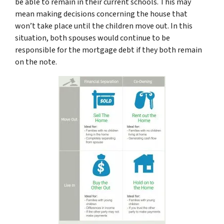
be able to remain in their current schools. This may
mean making decisions concerning the house that
won’t take place until the children move out. In this
situation, both spouses would continue to be
responsible for the mortgage debt if they both remain
on the note.