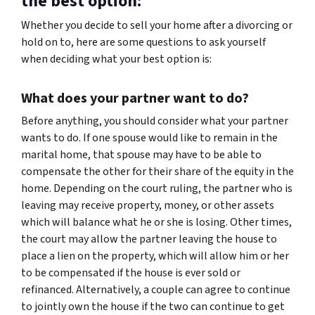
the best option:
Whether you decide to sell your home after a divorcing or
hold on to, here are some questions to ask yourself
when deciding what your best option is:
What does your partner want to do?
Before anything, you should consider what your partner
wants to do. If one spouse would like to remain in the
marital home, that spouse may have to be able to
compensate the other for their share of the equity in the
home. Depending on the court ruling, the partner who is
leaving may receive property, money, or other assets
which will balance what he or she is losing. Other times,
the court may allow the partner leaving the house to
place a lien on the property, which will allow him or her
to be compensated if the house is ever sold or
refinanced. Alternatively, a couple can agree to continue
to jointly own the house if the two can continue to get