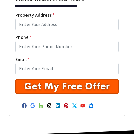
Property Address
*
Phone
*
Email
*
Facebook
Google Business
Houzz
Instagram
LinkedIn
Pinterest
Twitter
YouTube
Zillow