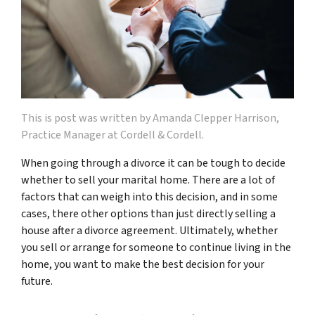
This is post was written by Amanda Clepper Harrison,
Practice Manager at Cordell & Cordell.
When going through a divorce it can be tough to decide
whether to sell your marital home. There are a lot of
factors that can weigh into this decision, and in some
cases, there other options than just directly selling a
house after a divorce agreement. Ultimately, whether
you sell or arrange for someone to continue living in the
home, you want to make the best decision for your
future.