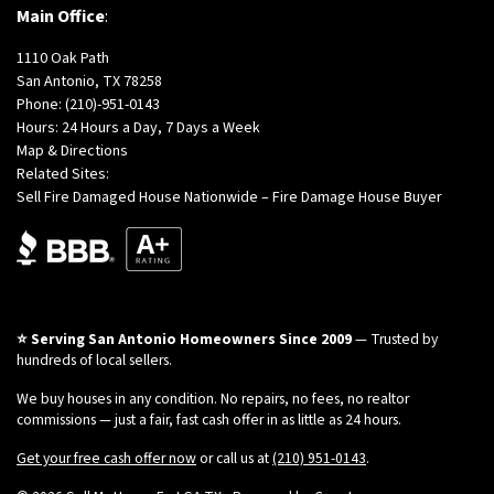
Main Office
:
1110 Oak Path
San Antonio, TX 78258
Phone:
(210)-951-0143
Hours: 24 Hours a Day, 7 Days a Week
Map & Directions
Related Sites:
Sell Fire Damaged House Nationwide – Fire Damage House Buyer
⭐ Serving San Antonio Homeowners Since 2009
— Trusted by
hundreds of local sellers.
We buy houses in any condition. No repairs, no fees, no realtor
commissions — just a fair, fast cash offer in as little as 24 hours.
Get your free cash offer now
or call us at
(210) 951-0143
.