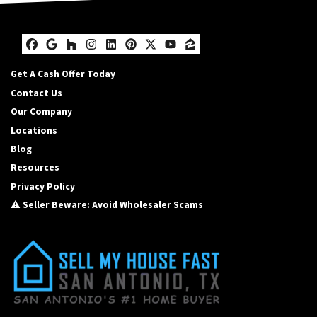
Facebook
Google Business
Houzz
Instagram
LinkedIn
Pinterest
Twitter
YouTube
Zillow
Get A Cash Offer Today
Contact Us
Our Company
Locations
Blog
Resources
Privacy Policy
⚠️ Seller Beware: Avoid Wholesaler Scams