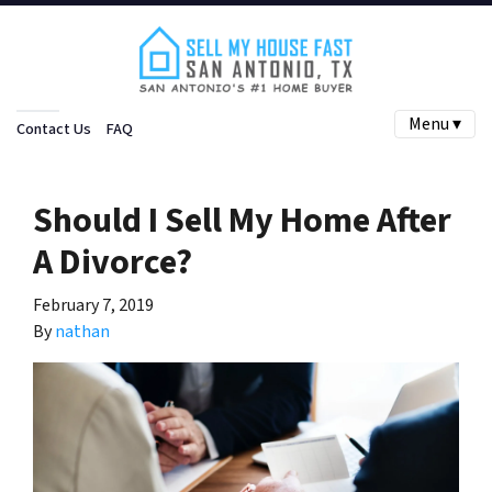
Menu ▾
Contact Us
FAQ
Should I Sell My Home After
A Divorce?
February 7, 2019
By
nathan