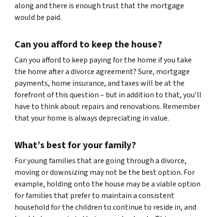
along and there is enough trust that the mortgage
would be paid.
Can you afford to keep the house?
Can you afford to keep paying for the home if you take
the home after a divorce agreement? Sure, mortgage
payments, home insurance, and taxes will be at the
forefront of this question – but in addition to that, you’ll
have to think about repairs and renovations. Remember
that your home is always depreciating in value.
What’s best for your family?
For young families that are going through a divorce,
moving or downsizing may not be the best option. For
example, holding onto the house may be a viable option
for families that prefer to maintain a consistent
household for the children to continue to reside in, and