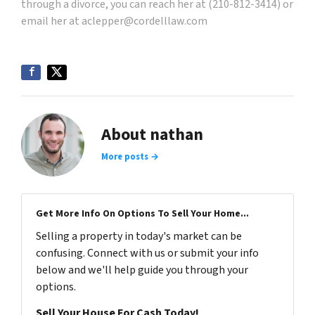
through a divorce, you can reach her at (210-812-3414) or
email her at
aclepper@cordelllaw.com
About nathan
More posts →
Get More Info On Options To Sell Your Home...
Selling a property in today's market can be
confusing. Connect with us or submit your info
below and we'll help guide you through your
options.
Sell Your House For Cash Today!