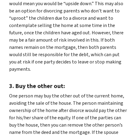
would mean you would be “upside down.” This may also
be an option for divorcing parents who don’t want to
“uproot” the children due to a divorce and want to
contemplate selling the home at some time in the
future, once the children have aged out. However, there
may be a fair amount of risk involved in this. If both
names remain on the mortgage, then both parents
would still be responsible for the debt, which can put
you at risk if one party decides to leave or stop making
payments.
3. Buy the other out:
One person may buy the other out of the current home,
avoiding the sale of the house. The person maintaining
ownership of the home after divorce would pay the other
for his/her share of the equity. If one of the parties can
buy the house, then you can remove the other person’s
name from the deed and the mortgage. If the spouse