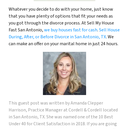
Whatever you decide to do with your home, just know
that you have plenty of options that fit your needs as
you got through the divorce process. At Sell My House
Fast San Antonio,
we buy houses fast for cash
.
Sell House
During, After, or Before Divorce in San Antonio, TX
. We
can make an offer on your marital home in just 24 hours.
This guest
post was written by
Amanda Clepper
Harrison
, Practice Manager at Cordell & Cordell located
in San Antonio, TX. She was named one of the 10 Best
Under 40 for Client Satisfaction in 2018. If you are going