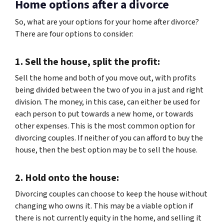
Home options after a divorce
So, what are your options for your home after divorce?
There are four options to consider:
1. Sell the house, split the profit:
Sell the home and both of you move out, with profits
being divided between the two of you in a just and right
division. The money, in this case, can either be used for
each person to put towards a new home, or towards
other expenses. This is the most common option for
divorcing couples. If neither of you can afford to buy the
house, then the best option may be to sell the house.
2. Hold onto the house:
Divorcing couples can choose to keep the house without
changing who owns it. This may be a viable option if
there is not currently equity in the home, and selling it