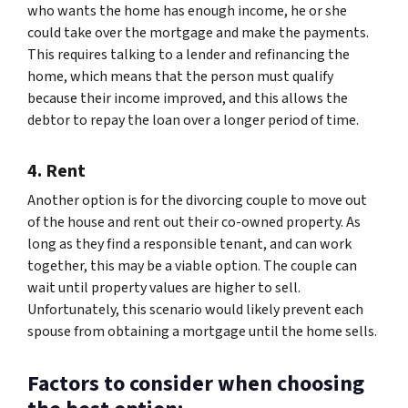
who wants the home has enough income, he or she
could take over the mortgage and make the payments.
This requires talking to a lender and refinancing the
home, which means that the person must qualify
because their income improved, and this allows the
debtor to repay the loan over a longer period of time.
4. Rent
Another option is for the divorcing couple to move out
of the house and rent out their co-owned property. As
long as they find a responsible tenant, and can work
together, this may be a viable option. The couple can
wait until property values are higher to sell.
Unfortunately, this scenario would likely prevent each
spouse from obtaining a mortgage until the home sells.
Factors to consider when choosing