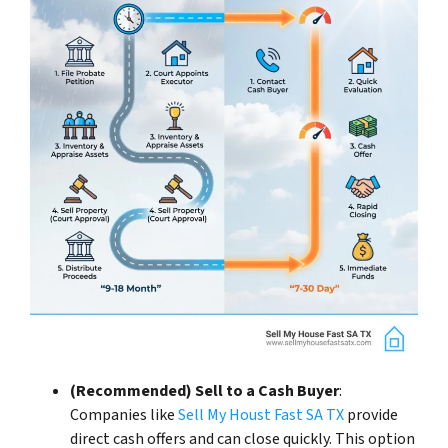
(Recommended) Sell to a Cash Buyer
:
Companies like
Sell My Houst Fast SA TX
provide
direct cash offers and can close quickly. This option