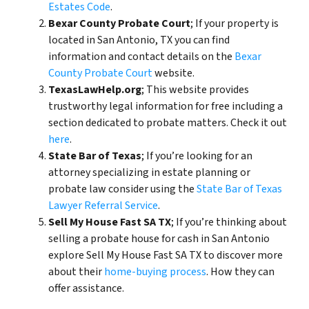
Estates Code
.
Bexar County Probate Court
; If your property is
located in San Antonio, TX you can find
information and contact details on the
Bexar
County Probate Court
website.
TexasLawHelp.org
; This website provides
trustworthy legal information for free including a
section dedicated to probate matters. Check it out
here
.
State Bar of Texas
; If you’re looking for an
attorney specializing in estate planning or
probate law consider using the
State Bar of Texas
Lawyer Referral Service
.
Sell My House Fast SA TX
; If you’re thinking about
selling a probate house for cash in San Antonio
explore Sell My House Fast SA TX to discover more
about their
home-buying process
. How they can
offer assistance.