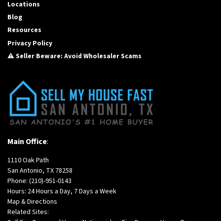
Locations
Blog
Resources
Privacy Policy
⚠️ Seller Beware: Avoid Wholesaler Scams
Main Office
:
1110 Oak Path
San Antonio, TX 78258
Phone:
(210)-951-0143
Hours: 24 Hours a Day, 7 Days a Week
Map & Directions
Related Sites: