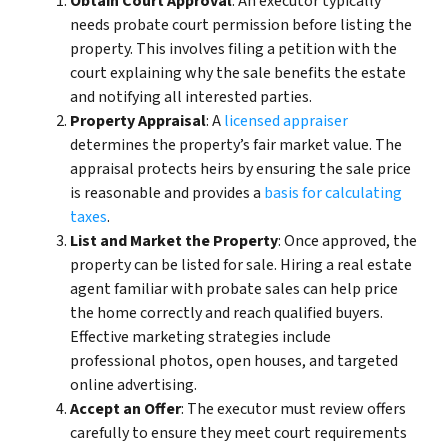
Obtain Court Approval
: An executor typically
needs probate court permission before listing the
property. This involves filing a petition with the
court explaining why the sale benefits the estate
and notifying all interested parties.
Property Appraisal
: A
licensed appraiser
determines the property’s fair market value. The
appraisal protects heirs by ensuring the sale price
is reasonable and provides a
basis for calculating
taxes
.
List and Market the Property
: Once approved, the
property can be listed for sale. Hiring a real estate
agent familiar with probate sales can help price
the home correctly and reach qualified buyers.
Effective marketing strategies include
professional photos, open houses, and targeted
online advertising.
Accept an Offer
: The executor must review offers
carefully to ensure they meet court requirements