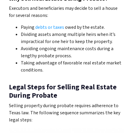
Executors and beneficiaries may decide to sell a house
for several reasons:
Paying
debts or taxes
owed by the estate.
Dividing assets among multiple heirs when it’s
impractical for one heir to keep the property.
Avoiding ongoing maintenance costs during a
lengthy probate process.
Taking advantage of favorable real estate market
conditions.
Legal Steps for Selling Real Estate
During Probate
Selling property during probate requires adherence to
Texas law. The following sequence summarizes the key
legal steps: