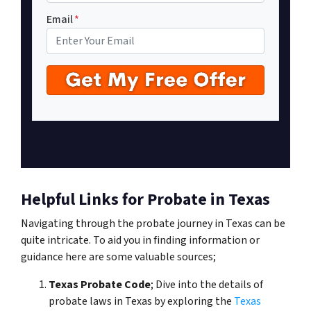
Email
*
Helpful Links for Probate in Texas
Navigating through the probate journey in Texas can be
quite intricate. To aid you in finding information or
guidance here are some valuable sources;
Texas Probate Code
; Dive into the details of
probate laws in Texas by exploring the
Texas