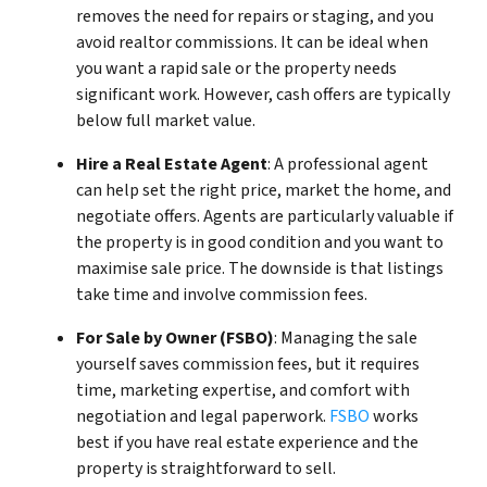
removes the need for repairs or staging, and you
avoid realtor commissions. It can be ideal when
you want a rapid sale or the property needs
significant work. However, cash offers are typically
below full market value.
Hire a Real Estate Agent
: A professional agent
can help set the right price, market the home, and
negotiate offers. Agents are particularly valuable if
the property is in good condition and you want to
maximise sale price. The downside is that listings
take time and involve commission fees.
For Sale by Owner (FSBO)
: Managing the sale
yourself saves commission fees, but it requires
time, marketing expertise, and comfort with
negotiation and legal paperwork.
FSBO
works
best if you have real estate experience and the
property is straightforward to sell.