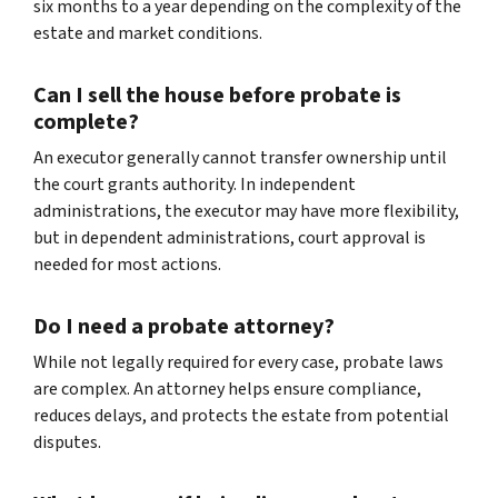
six months to a year depending on the complexity of the
estate and market conditions.
Can I sell the house before probate is
complete?
An executor generally cannot transfer ownership until
the court grants authority. In independent
administrations, the executor may have more flexibility,
but in dependent administrations, court approval is
needed for most actions.
Do I need a probate attorney?
While not legally required for every case, probate laws
are complex. An attorney helps ensure compliance,
reduces delays, and protects the estate from potential
disputes.