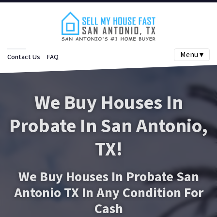
Menu ▾
Contact Us
FAQ
We Buy Houses In
Probate In San Antonio
,
TX!
We Buy Houses In Probate San
Antonio TX In Any Condition For
Cash