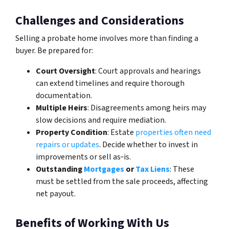
Challenges and Considerations
Selling a probate home involves more than finding a
buyer. Be prepared for:
Court Oversight
: Court approvals and hearings
can extend timelines and require thorough
documentation.
Multiple Heirs
: Disagreements among heirs may
slow decisions and require mediation.
Property Condition
: Estate
properties often need
repairs or updates
. Decide whether to invest in
improvements or sell as‑is.
Outstanding
Mortgages
or
Tax Liens
: These
must be settled from the sale proceeds, affecting
net payout.
Benefits of Working With Us