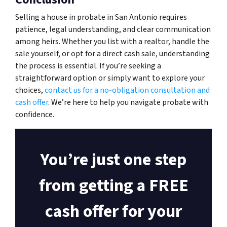
Selling a house in probate in San Antonio requires
patience, legal understanding, and clear communication
among heirs. Whether you list with a realtor, handle the
sale yourself, or opt for a direct cash sale, understanding
the process is essential. If you’re seeking a
straightforward option or simply want to explore your
choices,
contact us for a no‑obligation consultation and
cash offer
. We’re here to help you navigate probate with
confidence.
You’re just one step
from getting a FREE
cash offer for your