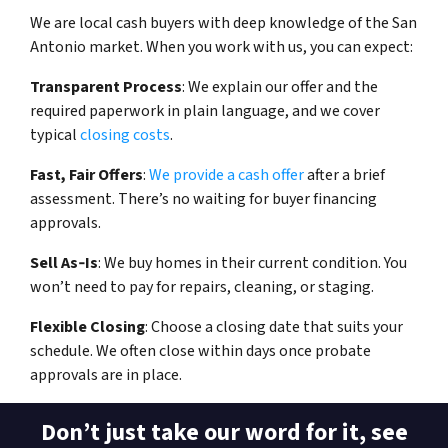
We are local cash buyers with deep knowledge of the San
Antonio market. When you work with us, you can expect:
Transparent Process
: We explain our offer and the
required paperwork in plain language, and we cover
typical
closing costs
.
Fast, Fair Offers
:
We provide a cash offer
after a brief
assessment. There’s no waiting for buyer financing
approvals.
Sell As‑Is
: We buy homes in their current condition. You
won’t need to pay for repairs, cleaning, or staging.
Flexible Closing
: Choose a closing date that suits your
schedule. We often close within days once probate
approvals are in place.
Don’t just take our word for it, see