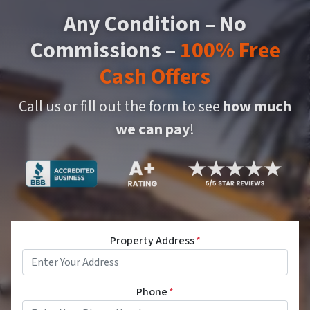
Any Condition – No
Commissions –
100% Free
Cash Offers
Call us or fill out the form to see
how much
we can pay
!
Property Address
*
Phone
*