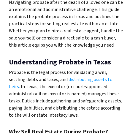
Navigating probate after the death of a loved one can be
an emotional and administrative challenge. This guide
explains the probate process in Texas and outlines the
practical steps for selling real estate within an estate.
Whether you plan to hire a real estate agent, handle the
sale yourself, or consider a direct sale to a cash buyer,
this article equips you with the knowledge you need.
Understanding Probate in Texas
Probate is the legal process for validating a will,
settling debts and taxes, and
distributing assets to
heirs
. In Texas, the executor (or court‑appointed
administrator if no executor is named) manages these
tasks. Duties include gathering and safeguarding assets,
paying liabilities, and distributing the estate according
to the will or state intestacy laws.
Why Sell Real Estate During Probate?