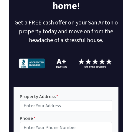
home
!
Get a FREE cash offer on your San Antonio
property today and move on from the
headache of a stressful house.
Property Address
*
Phone
*