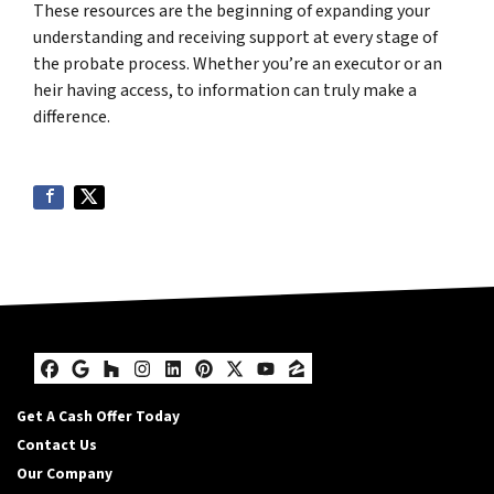
These resources are the beginning of expanding your
understanding and receiving support at every stage of
the probate process. Whether you’re an executor or an
heir having access, to information can truly make a
difference.
Facebook
Google Business
Houzz
Instagram
LinkedIn
Pinterest
Twitter
YouTube
Zillow
Get A Cash Offer Today
Contact Us
Our Company