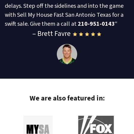
delays. Step off the sidelines and into the game
with Sell My House Fast San Antonio Texas for a
swift sale. Give them a call at
210-951-0143
“
– Brett Favre
We are also featured in: