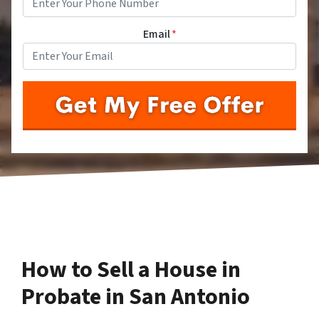
Email
*
How to Sell a House in
Probate in San Antonio