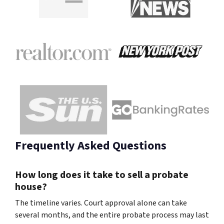
Frequently Asked Questions
How long does it take to sell a probate
house?
The timeline varies. Court approval alone can take
several months, and the entire probate process may last