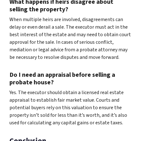
What happens if heirs disagree about
selling the property?
When multiple heirs are involved, disagreements can
delay or even derail a sale. The executor must act in the
best interest of the estate and may need to obtain court
approval for the sale. In cases of serious conflict,
mediation or legal advice from a probate attorney may
be necessary to resolve disputes and move forward.
Do I need an appraisal before selling a
probate house?
Yes. The executor should obtain a licensed real estate
appraisal to establish fair market value. Courts and
potential buyers rely on this valuation to ensure the
property isn’t sold for less than it’s worth, and it’s also
used for calculating any capital gains or estate taxes.
Conclusion