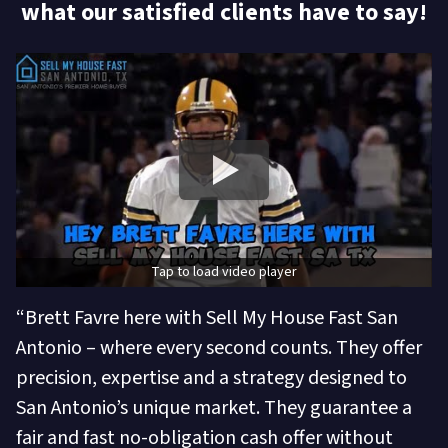
what our satisfied clients have to say!
Tap to load video player
“Brett Favre here with Sell My House Fast San
Antonio – where every second counts. They offer
precision, expertise and a strategy designed to
San Antonio’s unique market. They guarantee a
fair and fast no-obligation cash offer without