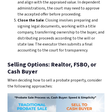
and align with the appraised value. In dependent
administrations, the court may need to approve
the accepted offer before proceeding.
Close the Sale
: Closing involves preparing and
signing legal documents, working with a title
company, transferring ownership to the buyer, and
distributing proceeds according to the will or
state law. The executor then submits a final
accounting to the court for transparency.
Selling Options: Realtor, FSBO, or
Cash Buyer
When deciding how to sell a probate property, consider
the following approaches: