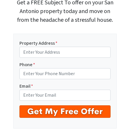
Get a FREE Subject To offer on your San
Antonio property today and move on
from the headache of a stressful house.
Property Address
*
Phone
*
Email
*