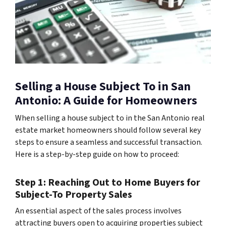
Selling a House Subject To in San
Antonio: A Guide for Homeowners
When selling a house subject to in the San Antonio real
estate market homeowners should follow several key
steps to ensure a seamless and successful transaction.
Here is a step-by-step guide on how to proceed:
Step 1: Reaching Out to Home Buyers for
Subject-To Property Sales
An essential aspect of the sales process involves
attracting buyers open to acquiring properties subject