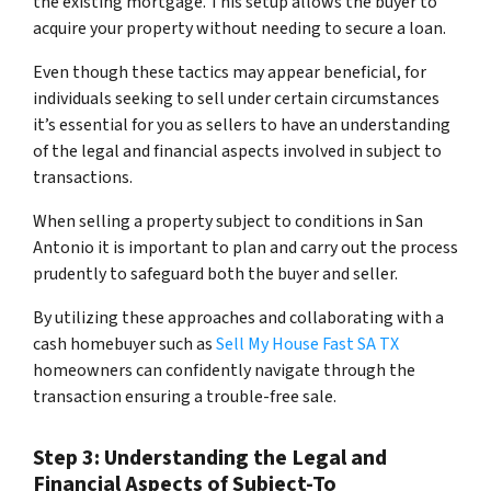
the existing mortgage. This setup allows the buyer to
acquire your property without needing to secure a loan.
Even though these tactics may appear beneficial, for
individuals seeking to sell under certain circumstances
it’s essential for you as sellers to have an understanding
of the legal and financial aspects involved in subject to
transactions.
When selling a property subject to conditions in San
Antonio it is important to plan and carry out the process
prudently to safeguard both the buyer and seller.
By utilizing these approaches and collaborating with a
cash homebuyer such as
Sell My House Fast SA TX
homeowners can confidently navigate through the
transaction ensuring a trouble-free sale.
Step 3: Understanding the Legal and
Financial Aspects of Subject-To