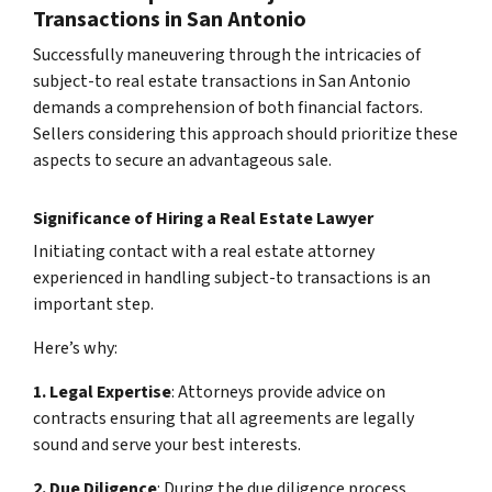
Transactions in San Antonio
Successfully maneuvering through the intricacies of
subject-to real estate transactions in San Antonio
demands a comprehension of both financial factors.
Sellers considering this approach should prioritize these
aspects to secure an advantageous sale.
Significance of Hiring a Real Estate Lawyer
Initiating contact with a real estate attorney
experienced in handling subject-to transactions is an
important step.
Here’s why:
1. Legal Expertise
: Attorneys provide advice on
contracts ensuring that all agreements are legally
sound and serve your best interests.
2. Due Diligence
: During the due diligence process,