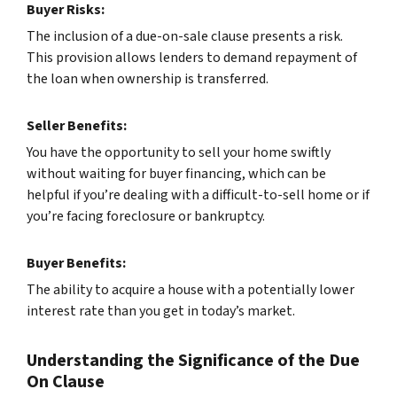
Buyer Risks:
The inclusion of a due-on-sale clause presents a risk.
This provision allows lenders to demand repayment of
the loan when ownership is transferred.
Seller Benefits:
You have the opportunity to sell your home swiftly
without waiting for buyer financing, which can be
helpful if you’re dealing with a difficult-to-sell home or if
you’re facing foreclosure or bankruptcy.
Buyer Benefits:
The ability to acquire a house with a potentially lower
interest rate than you get in today’s market.
Understanding the Significance of the Due
On Clause