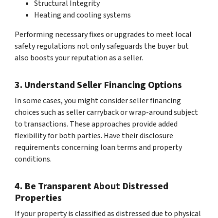
Structural Integrity
Heating and cooling systems
Performing necessary fixes or upgrades to meet local
safety regulations not only safeguards the buyer but
also boosts your reputation as a seller.
3. Understand Seller Financing Options
In some cases, you might consider seller financing
choices such as seller carryback or wrap-around subject
to transactions. These approaches provide added
flexibility for both parties. Have their disclosure
requirements concerning loan terms and property
conditions.
4. Be Transparent About Distressed
Properties
If your property is classified as distressed due to physical