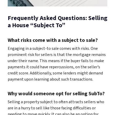
Frequently Asked Questions: Selling
a House “Subject To”
What risks come with a subject to sale?
Engaging in a subject-to sale comes with risks. One
prominent risk for sellers is that the mortgage remains
under their name. This means if the buyer fails to make
payments it could have repercussions, on the seller’s
credit score. Additionally, some lenders might demand
payment upon learning about such transactions.
Why would someone opt for selling SubTo?
Selling a property subject to often attracts sellers who
are in a hurry to sell like those facing difficulties or
needing to move quickly. It can also be an option for