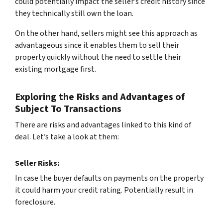
could potentially impact the seller’s credit history since
they technically still own the loan.
On the other hand, sellers might see this approach as
advantageous since it enables them to sell their
property quickly without the need to settle their
existing mortgage first.
Exploring the Risks and Advantages of
Subject To Transactions
There are risks and advantages linked to this kind of
deal. Let’s take a look at them:
Seller Risks:
In case the buyer defaults on payments on the property
it could harm your credit rating. Potentially result in
foreclosure.