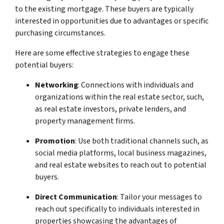
to the existing mortgage. These buyers are typically
interested in opportunities due to advantages or specific
purchasing circumstances.
Here are some effective strategies to engage these
potential buyers:
Networking
: Connections with individuals and
organizations within the real estate sector, such,
as real estate investors, private lenders, and
property management firms.
Promotion
: Use both traditional channels such, as
social media platforms, local business magazines,
and real estate websites to reach out to potential
buyers.
Direct Communication
: Tailor your messages to
reach out specifically to individuals interested in
properties showcasing the advantages of