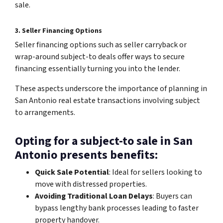
sale.
3. Seller Financing Options
Seller financing options such as seller carryback or
wrap-around subject-to deals offer ways to secure
financing essentially turning you into the lender.
These aspects underscore the importance of planning in
San Antonio real estate transactions involving subject
to arrangements.
Opting for a subject-to sale in San
Antonio presents benefits:
Quick Sale Potential
: Ideal for sellers looking to
move with distressed properties.
Avoiding Traditional Loan Delays
: Buyers can
bypass lengthy bank processes leading to faster
property handover.