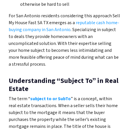
otherwise be hard to sell
For San Antonio residents considering this approach Sell
My House Fast SA TX emerges as a
reputable cash home-
buying company in San Antonio
. Specializing in subject
to deals they provide homeowners with an
uncomplicated solution. With their expertise selling
your home subject to becomes less intimidating and
more feasible offering peace of mind during what can be
a stressful process.
Understanding “Subject To” in Real
Estate
The term “
subject to or SubTo
” is a concept, within
real estate transactions. When a seller sells their home
subject to the mortgage it means that the buyer
purchases the property while the seller’s existing
mortgage remains in place. The title of the house is