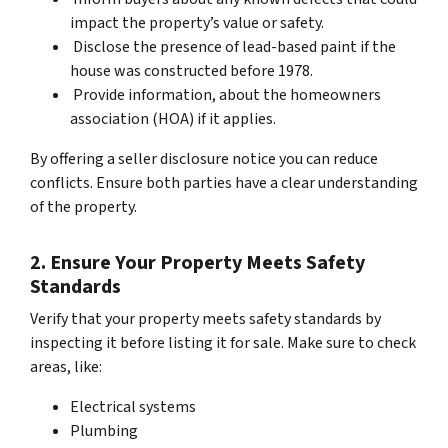
impact the property’s value or safety.
Disclose the presence of lead-based paint if the
house was constructed before 1978.
Provide information, about the homeowners
association (HOA) if it applies.
By offering a seller disclosure notice you can reduce
conflicts. Ensure both parties have a clear understanding
of the property.
2. Ensure Your Property Meets Safety
Standards
Verify that your property meets safety standards by
inspecting it before listing it for sale. Make sure to check
areas, like:
Electrical systems
Plumbing