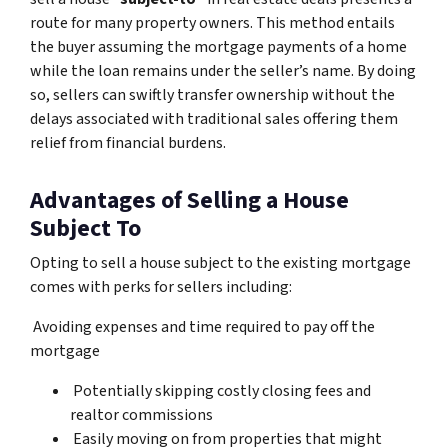
route for many property owners. This method entails
the buyer assuming the mortgage payments of a home
while the loan remains under the seller’s name. By doing
so, sellers can swiftly transfer ownership without the
delays associated with traditional sales offering them
relief from financial burdens.
Advantages of Selling a House
Subject To
Opting to sell a house subject to the existing mortgage
comes with perks for sellers including:
Avoiding expenses and time required to pay off the
mortgage
Potentially skipping costly closing fees and
realtor commissions
Easily moving on from properties that might