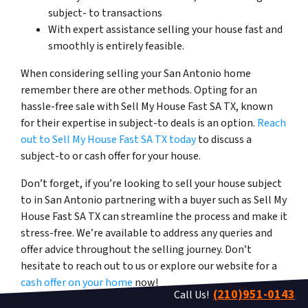
subject- to transactions
With expert assistance selling your house fast and
smoothly is entirely feasible.
When considering selling your San Antonio home
remember there are other methods. Opting for an
hassle-free sale with Sell My House Fast SA TX, known
for their expertise in subject-to deals is an option.
Reach
out to Sell My House Fast SA TX today
to discuss a
subject-to or cash offer for your house.
Don’t forget, if you’re looking to sell your house
subject
to
in San Antonio partnering with a buyer such as Sell My
House Fast SA TX can streamline the process and make it
stress-free. We’re available to address any queries and
offer advice throughout the selling journey. Don’t
hesitate to reach out to us or explore our website for a
cash offer on your home
now!
(210)951-0143
Call Us!