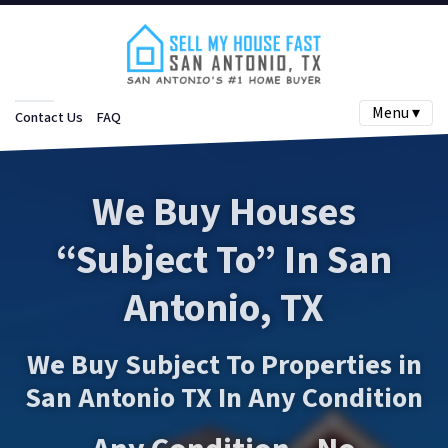
Menu ▾
Contact Us
FAQ
We Buy Houses
“Subject To”
In San
Antonio, TX
We Buy Subject To Properties in
San Antonio TX In Any Condition