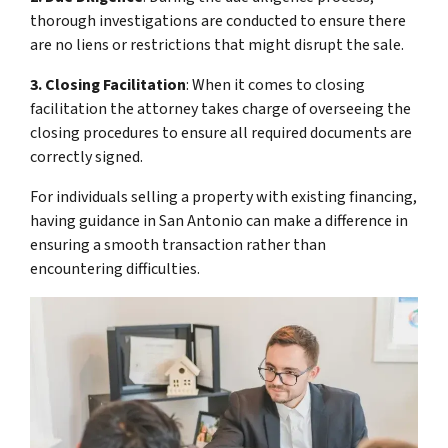
thorough investigations are conducted to ensure there
are no liens or restrictions that might disrupt the sale.
3. Closing Facilitation
: When it comes to closing
facilitation the attorney takes charge of overseeing the
closing procedures to ensure all required documents are
correctly signed.
For individuals selling a property with existing financing,
having guidance in San Antonio can make a difference in
ensuring a smooth transaction rather than
encountering difficulties.