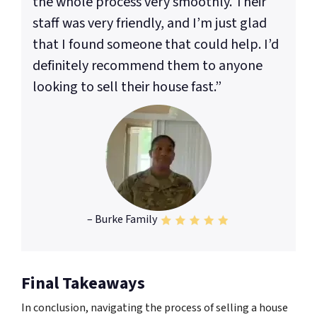
the whole process very smoothly. Their
staff was very friendly, and I’m just glad
that I found someone that could help. I’d
definitely recommend them to anyone
looking to sell their house fast.”
– Burke Family
Final Takeaways
In conclusion, navigating the process of selling a house