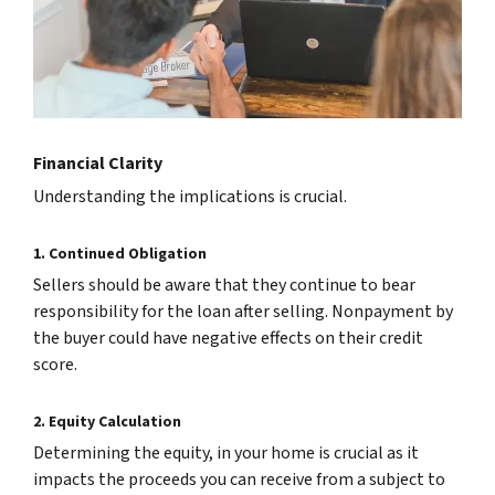
Financial Clarity
Understanding the implications is crucial.
1. Continued Obligation
Sellers should be aware that they continue to bear
responsibility for the loan after selling. Nonpayment by
the buyer could have negative effects on their credit
score.
2. Equity Calculation
Determining the equity, in your home is crucial as it
impacts the proceeds you can receive from a subject to