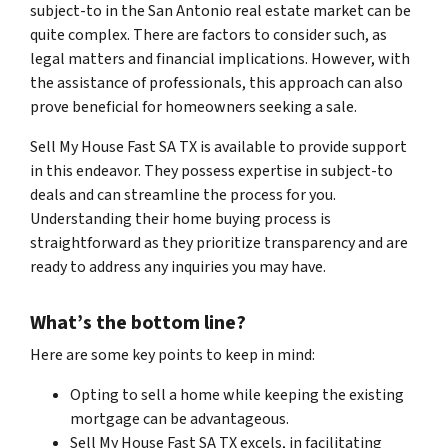
subject-to in the San Antonio real estate market can be
quite complex. There are factors to consider such, as
legal matters and financial implications. However, with
the assistance of professionals, this approach can also
prove beneficial for homeowners seeking a sale.
Sell My House Fast SA TX is available to provide support
in this endeavor. They possess expertise in subject-to
deals and can streamline the process for you.
Understanding their home buying process is
straightforward as they prioritize transparency and are
ready to address any inquiries you may have.
What’s the bottom line?
Here are some key points to keep in mind:
Opting to sell a home while keeping the existing
mortgage can be advantageous.
Sell My House Fast SA TX excels, in facilitating