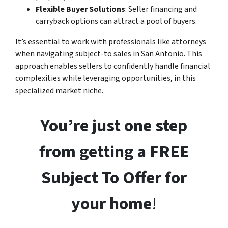
Flexible Buyer Solutions
: Seller financing and
carryback options can attract a pool of buyers.
It’s essential to work with professionals like attorneys
when navigating subject-to sales in San Antonio. This
approach enables sellers to confidently handle financial
complexities while leveraging opportunities, in this
specialized market niche.
You’re just one step
from getting a FREE
Subject To Offer for
your home
!