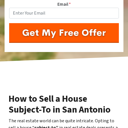
Email
*
How to Sell a House
Subject-To in San Antonio
The real estate world can be quite intricate. Opting to
sell a house “
subject-to”
in real estate deals presents a