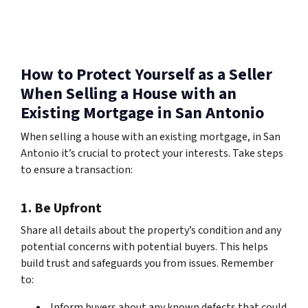
How to Protect Yourself as a Seller
When Selling a House with an
Existing Mortgage in San Antonio
When selling a house with an existing mortgage, in San
Antonio it’s crucial to protect your interests. Take steps
to ensure a transaction:
1. Be Upfront
Share all details about the property’s condition and any
potential concerns with potential buyers. This helps
build trust and safeguards you from issues. Remember
to:
Inform buyers about any known defects that could