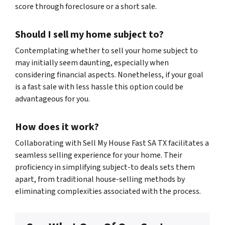
score through foreclosure or a short sale
.
Should I sell my home subject to?
Contemplating whether to sell your home subject to
may initially seem daunting, especially when
considering financial aspects. Nonetheless, if your goal
is a fast sale with less hassle this option could be
advantageous for you.
How does it work?
Collaborating with Sell My House Fast SA TX facilitates a
seamless selling experience for your home. Their
proficiency in simplifying subject-to deals sets them
apart, from traditional house-selling methods by
eliminating complexities associated with the process.