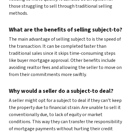
those struggling to sell through traditional selling
methods.
What are the benefits of selling subject-to?
The main advantage of selling subject to is the speed of
the transaction. It can be completed faster than
traditional sales since it skips time-consuming steps
like buyer mortgage approval. Other benefits include
avoiding realtor fees and allowing the seller to move on
from their commitments more swiftly.
Why would a seller do a subject-to deal?
A seller might opt for a subject to deal if they can’t keep
the property due to financial strain. Are unable to sell it
conventionally due, to lack of equity or market
conditions. This way they can transfer the responsibility
of mortgage payments without hurting their credit