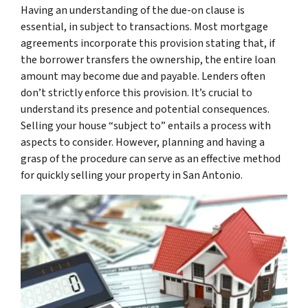
Having an understanding of the due-on clause is
essential, in subject to transactions. Most mortgage
agreements incorporate this provision stating that, if
the borrower transfers the ownership, the entire loan
amount may become due and payable. Lenders often
don’t strictly enforce this provision. It’s crucial to
understand its presence and potential consequences.
Selling your house “subject to” entails a process with
aspects to consider. However, planning and having a
grasp of the procedure can serve as an effective method
for quickly selling your property in San Antonio.