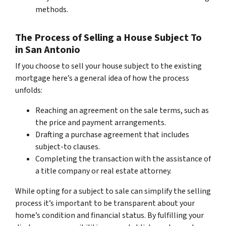
methods.
The Process of Selling a House Subject To
in San Antonio
If you choose to sell your house subject to the existing
mortgage here’s a general idea of how the process
unfolds:
Reaching an agreement on the sale terms, such as
the price and payment arrangements.
Drafting a purchase agreement that includes
subject-to clauses.
Completing the transaction with the assistance of
a title company or real estate attorney.
While opting for a subject to sale can simplify the selling
process it’s important to be transparent about your
home’s condition and financial status. By fulfilling your