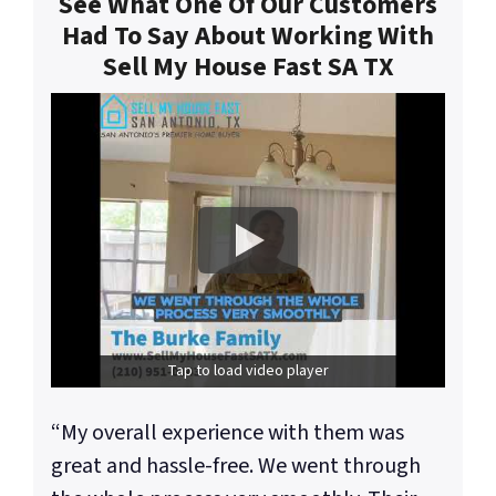
See What One Of Our Customers
Had To Say About Working With
Sell My House Fast SA TX
Tap to load video player
“My overall experience with them was
great and hassle-free. We went through