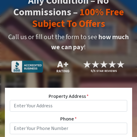
Any Condition – No
Commissions –
100% Free
Subject To Offers
Call us or fill out the form to see
how much
we can pay
!
Property Address
*
Phone
*