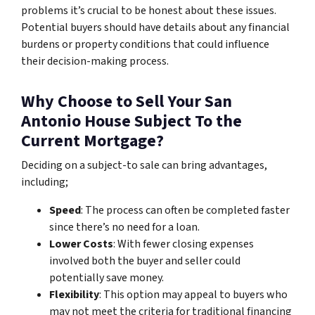
problems it’s crucial to be honest about these issues.
Potential buyers should have details about any financial
burdens or property conditions that could influence
their decision-making process.
Why Choose to Sell Your San
Antonio House Subject To the
Current Mortgage?
Deciding on a subject-to sale can bring advantages,
including;
Speed
: The process can often be completed faster
since there’s no need for a loan.
Lower Costs
: With fewer closing expenses
involved both the buyer and seller could
potentially save money.
Flexibility
: This option may appeal to buyers who
may not meet the criteria for traditional financing