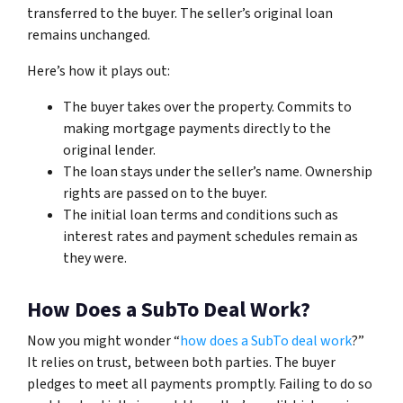
transferred to the buyer. The seller’s original loan
remains unchanged.
Here’s how it plays out:
The buyer takes over the property. Commits to
making mortgage payments directly to the
original lender.
The loan stays under the seller’s name. Ownership
rights are passed on to the buyer.
The initial loan terms and conditions such as
interest rates and payment schedules remain as
they were.
How Does a SubTo Deal Work?
Now you might wonder “
how does a SubTo deal work
?”
It relies on trust, between both parties. The buyer
pledges to meet all payments promptly. Failing to do so