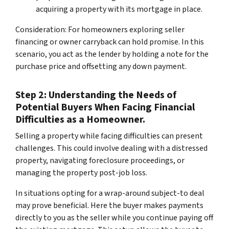
acquiring a property with its mortgage in place.
Consideration: For homeowners exploring seller
financing or owner carryback can hold promise. In this
scenario, you act as the lender by holding a note for the
purchase price and offsetting any down payment.
Step 2: Understanding the Needs of
Potential Buyers When Facing Financial
Difficulties as a Homeowner.
Selling a property while facing difficulties can present
challenges. This could involve dealing with a distressed
property, navigating foreclosure proceedings, or
managing the property post-job loss.
In situations opting for a
wrap-around subject-to
deal
may prove beneficial. Here the buyer makes payments
directly to you as the seller while you continue paying off