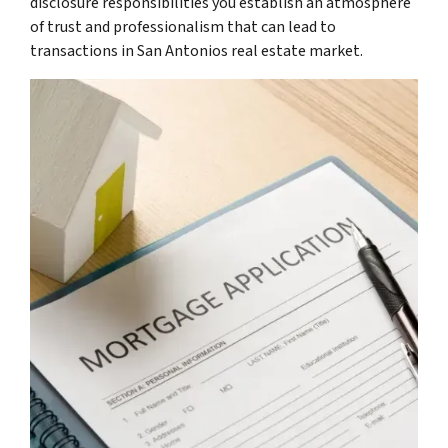
disclosure responsibilities you establish an atmosphere
of trust and professionalism that can lead to
transactions in San Antonios real estate market.