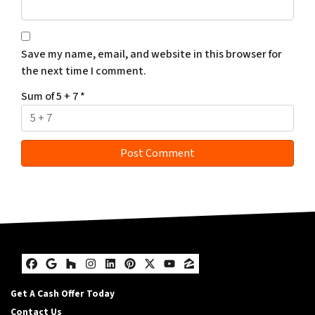
Save my name, email, and website in this browser for
the next time I comment.
Sum of 5 + 7
*
Facebook
Google Business
Houzz
Instagram
LinkedIn
Pinterest
Twitter
YouTube
Zillow
Get A Cash Offer Today
Contact Us