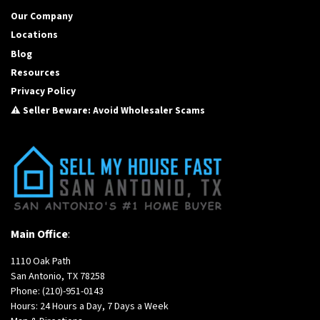
Our Company
Locations
Blog
Resources
Privacy Policy
⚠️ Seller Beware: Avoid Wholesaler Scams
Main Office
:
1110 Oak Path
San Antonio, TX 78258
Phone:
(210)-951-0143
Hours: 24 Hours a Day, 7 Days a Week