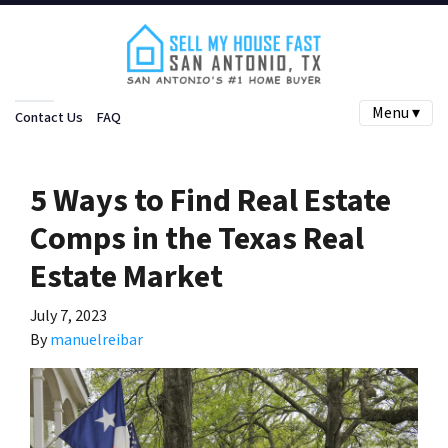
Menu ▾
Contact Us
FAQ
5 Ways to Find Real Estate
Comps in the Texas Real
Estate Market
July 7, 2023
By
manuelreibar