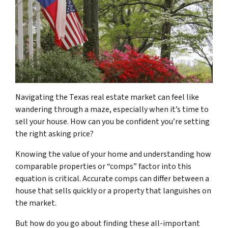
Navigating the Texas real estate market can feel like
wandering through a maze, especially when it’s time to
sell your house. How can you be confident you’re setting
the right asking price?
Knowing the value of your home and understanding how
comparable properties or “comps” factor into this
equation is critical. Accurate comps can differ between a
house that sells quickly or a property that languishes on
the market.
But how do you go about finding these all-important