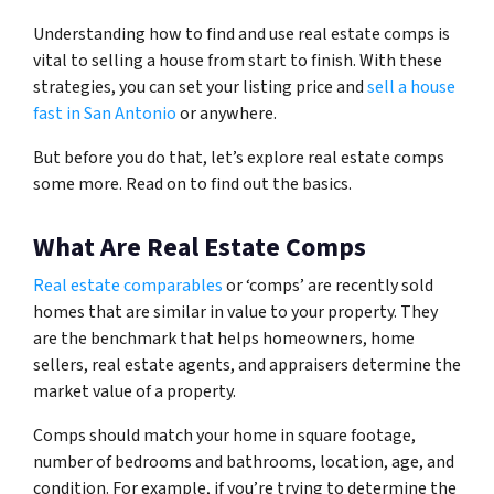
Understanding how to find and use real estate comps is
vital to selling a house from start to finish. With these
strategies, you can set your listing price and
sell a house
fast in San Antonio
or anywhere.
But before you do that, let’s explore real estate comps
some more. Read on to find out the basics.
What Are Real Estate Comps
Real estate comparables
or ‘comps’ are recently sold
homes that are similar in value to your property. They
are the benchmark that helps homeowners, home
sellers, real estate agents, and appraisers determine the
market value of a property.
Comps should match your home in square footage,
number of bedrooms and bathrooms, location, age, and
condition. For example, if you’re trying to determine the