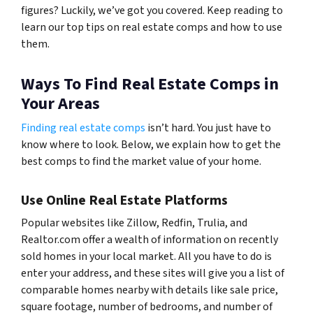
figures? Luckily, we’ve got you covered. Keep reading to
learn our top tips on real estate comps and how to use
them.
Ways To Find Real Estate Comps in
Your Areas
Finding real estate comps
isn’t hard. You just have to
know where to look. Below, we explain how to get the
best comps to find the market value of your home.
Use Online Real Estate Platforms
Popular websites like Zillow, Redfin, Trulia, and
Realtor.com offer a wealth of information on recently
sold homes in your local market. All you have to do is
enter your address, and these sites will give you a list of
comparable homes nearby with details like sale price,
square footage, number of bedrooms, and number of