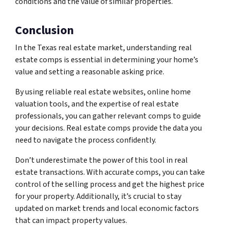
conditions and the value of similar properties.
Conclusion
In the Texas real estate market, understanding real
estate comps is essential in determining your home’s
value and setting a reasonable asking price.
By using reliable real estate websites, online home
valuation tools, and the expertise of real estate
professionals, you can gather relevant comps to guide
your decisions. Real estate comps provide the data you
need to navigate the process confidently.
Don’t underestimate the power of this tool in real
estate transactions. With accurate comps, you can take
control of the selling process and get the highest price
for your property. Additionally, it’s crucial to stay
updated on market trends and local economic factors
that can impact property values.