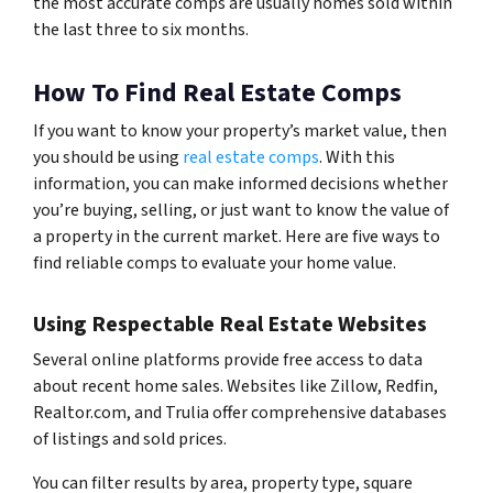
the most accurate comps are usually homes sold within
the last three to six months.
How To Find Real Estate Comps
If you want to know your property’s market value, then
you should be using
real estate comps
. With this
information, you can make informed decisions whether
you’re buying, selling, or just want to know the value of
a property in the current market. Here are five ways to
find reliable comps to evaluate your home value.
Using Respectable Real Estate Websites
Several online platforms provide free access to data
about recent home sales. Websites like Zillow, Redfin,
Realtor.com, and Trulia offer comprehensive databases
of listings and sold prices.
You can filter results by area, property type, square