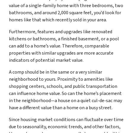
value of a single-family home with three bedrooms, two
bathrooms, and around 2,000 square feet, you’d look for
homes like that which recently sold in your area.
Furthermore, features and upgrades like renovated
kitchens or bathrooms, a finished basement, or a pool
can add to a home’s value. Therefore, comparable
properties with similar upgrades are more accurate
indicators of potential market value.
A comp should be in the same or a very similar
neighborhood to yours. Proximity to amenities like
shopping centers, schools, and public transportation
can influence home value. So can the home’s placement
in the neighborhood—a house on a quiet cul-de-sac may
have a different value than a home on a busy street.
Since housing market conditions can fluctuate over time
due to seasonality, economic trends, and other factors,