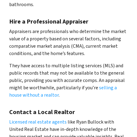
bathrooms.
Hire a Professional Appraiser
Appraisers are professionals who determine the market
value of a property based on several factors, including
comparative market analysis (CMA), current market
conditions, and the home’s features.
They have access to multiple listing services (MLS) and
public records that may not be available to the general
public, providing you with accurate comps. An appraisal
might be worthwhile, particularly if you’re
selling a
house without a realtor
.
Contact a Local Realtor
Licensed real estate agents
like Ryan Bullock with
United Real Estate have in-depth knowledge of the
housing market and can provide valuable insights. Real