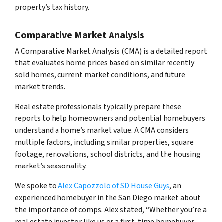
property’s tax history.
Comparative Market Analysis
A Comparative Market Analysis (CMA) is a detailed report
that evaluates home prices based on similar recently
sold homes, current market conditions, and future
market trends.
Real estate professionals typically prepare these
reports to help homeowners and potential homebuyers
understand a home’s market value. A CMA considers
multiple factors, including similar properties, square
footage, renovations, school districts, and the housing
market’s seasonality.
We spoke to
Alex Capozzolo of SD House Guys
, an
experienced homebuyer in the San Diego market about
the importance of comps. Alex stated, “Whether you’re a
real estate investor like us or a first-time homebuyer,