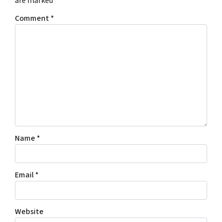
are marked
*
Comment
*
Name
*
Email
*
Website