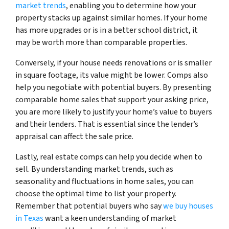
market trends
, enabling you to determine how your
property stacks up against similar homes. If your home
has more upgrades or is in a better school district, it
may be worth more than comparable properties.
Conversely, if your house needs renovations or is smaller
in square footage, its value might be lower. Comps also
help you negotiate with potential buyers. By presenting
comparable home sales that support your asking price,
you are more likely to justify your home’s value to buyers
and their lenders. That is essential since the lender’s
appraisal can affect the sale price.
Lastly, real estate comps can help you decide when to
sell. By understanding market trends, such as
seasonality and fluctuations in home sales, you can
choose the optimal time to list your property.
Remember that potential buyers who say
we buy houses
in Texas
want a keen understanding of market