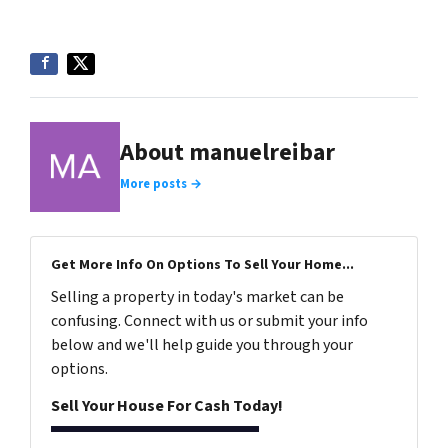
About manuelreibar
More posts →
Get More Info On Options To Sell Your Home...
Selling a property in today's market can be
confusing. Connect with us or submit your info
below and we'll help guide you through your
options.
Sell Your House For Cash Today!