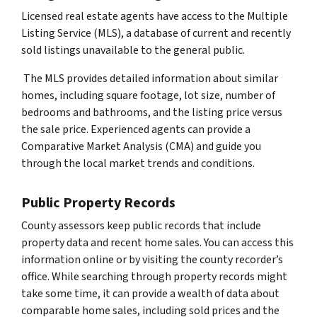
Licensed real estate agents have access to the Multiple
Listing Service (MLS), a database of current and recently
sold listings unavailable to the general public.
The MLS provides detailed information about similar
homes, including square footage, lot size, number of
bedrooms and bathrooms, and the listing price versus
the sale price. Experienced agents can provide a
Comparative Market Analysis (CMA) and guide you
through the local market trends and conditions.
Public Property Records
County assessors keep public records that include
property data and recent home sales. You can access this
information online or by visiting the county recorder’s
office. While searching through property records might
take some time, it can provide a wealth of data about
comparable home sales, including sold prices and the