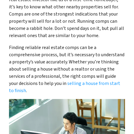
it’s key to know what other nearby properties sell for.
Comps are one of the strongest indications that your
property will sell for a lot or not. Running comps can
become a rabbit hole. Don’t spend days on it, but pull all
relevant ones that are similar to your home.
Finding reliable real estate comps can be a
comprehensive process, but it’s necessary to understand
a property’s value accurately. Whether you’re thinking
about selling a house without a realtor or using the
services of a professional, the right comps will guide
your decisions to help you in
selling a house from start
to finish
.