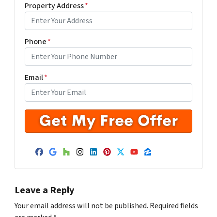
Property Address
*
Phone
*
Email
*
Facebook
Google Business
Houzz
Instagram
LinkedIn
Pinterest
Twitter
YouTube
Zillow
Leave a Reply
Your email address will not be published.
Required fields