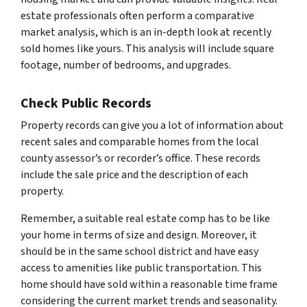
estate professionals often perform a comparative
market analysis, which is an in-depth look at recently
sold homes like yours. This analysis will include square
footage, number of bedrooms, and upgrades.
Check Public Records
Property records can give you a lot of information about
recent sales and comparable homes from the local
county assessor’s or recorder’s office. These records
include the sale price and the description of each
property.
Remember, a suitable real estate comp has to be like
your home in terms of size and design. Moreover, it
should be in the same school district and have easy
access to amenities like public transportation. This
home should have sold within a reasonable time frame
considering the current market trends and seasonality.