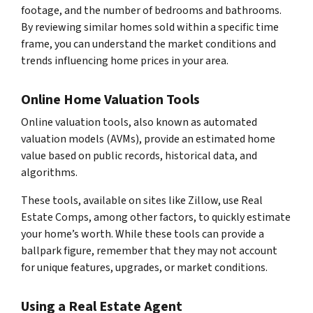
footage, and the number of bedrooms and bathrooms.
By reviewing similar homes sold within a specific time
frame, you can understand the market conditions and
trends influencing home prices in your area.
Online Home Valuation Tools
Online valuation tools, also known as automated
valuation models (AVMs), provide an estimated home
value based on public records, historical data, and
algorithms.
These tools, available on sites like Zillow, use Real
Estate Comps, among other factors, to quickly estimate
your home’s worth. While these tools can provide a
ballpark figure, remember that they may not account
for unique features, upgrades, or market conditions.
Using a Real Estate Agent