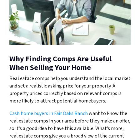
Why Finding Comps Are Useful
When Selling Your Home
Real estate comps help you understand the local market
and set a realistic asking price for your property. A
property priced correctly based on relevant comps is
more likely to attract potential homebuyers.
Cash home buyers in Fair Oaks Ranch
want to know the
real estate comps in your area before they make an offer,
so it’s a good idea to have this available. What’s more,
real estate comps give you a broad view of the current