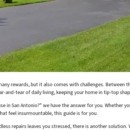
any rewards, but it also comes with challenges. Between th
r-and-tear of daily living, keeping your home in tip-top shap
se in San Antonio?” we have the answer for you. Whether you’
hat feel insurmountable, this guide is for you.
dless repairs leaves you stressed, there is another solution.