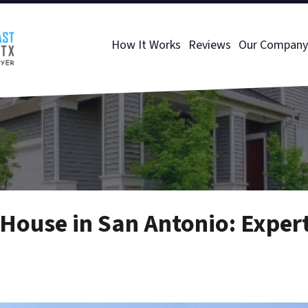
How It Works
Reviews
Our Company
House in San Antonio: Expert