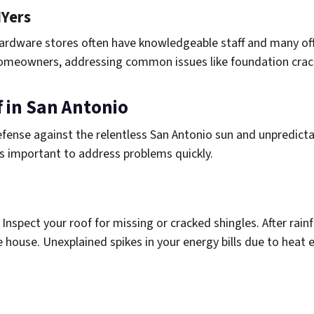
IYers
 hardware stores often have knowledgeable staff and many off
o homeowners, addressing common issues like foundation crack
 in San Antonio
defense against the relentless San Antonio sun and unpredicta
’s important to address problems quickly.
. Inspect your roof for missing or cracked shingles. After rainf
e house. Unexplained spikes in your energy bills due to heat 