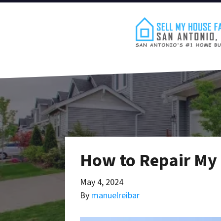
How to Repair My 
May 4, 2024
By
manuelreibar