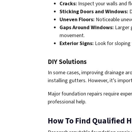
Cracks:
Inspect your walls and fl
Sticking Doors and Windows:
D
Uneven Floors:
Noticeable uneve
Gaps Around Windows:
Larger 
movement.
Exterior Signs:
Look for sloping 
DIY Solutions
In some cases, improving drainage arou
installing gutters. However, it’s impor
Major foundation repairs require expert
professional help.
How To Find Qualified H