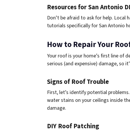
Resources for San Antonio D
Don’t be afraid to ask for help. Local
tutorials specifically for San Antoni
How to Repair Your Roof
Your roof is your home’s first line of 
serious (and expensive) damage, so it
Signs of Roof Trouble
First, let’s identify potential problems
water stains on your ceilings inside th
damage.
DIY Roof Patching