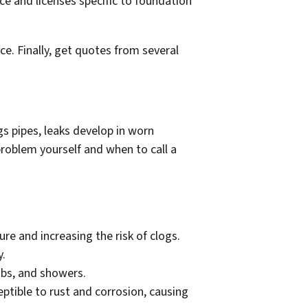
e and licenses specific to foundation
e. Finally, get quotes from several
s pipes, leaks develop in worn
roblem yourself and when to call a
re and increasing the risk of clogs.
y.
tubs, and showers.
ptible to rust and corrosion, causing