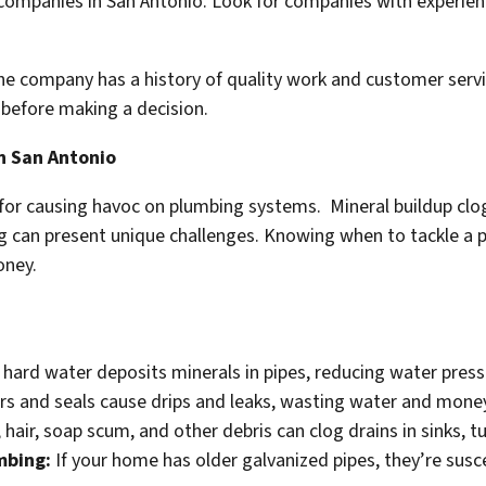
companies in San Antonio. Look for companies with experienc
he company has a history of quality work and customer servic
 before making a decision.
n San Antonio
for causing havoc on plumbing systems. Mineral buildup clog
ng can present unique challenges. Knowing when to tackle a p
oney.
hard water deposits minerals in pipes, reducing water pressu
 and seals cause drips and leaks, wasting water and mone
, hair, soap scum, and other debris can clog drains in sinks, 
mbing:
If your home has older galvanized pipes, they’re susce