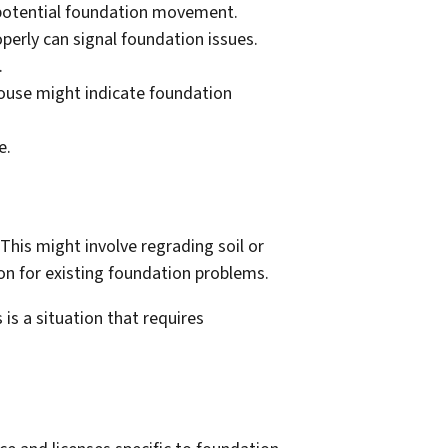
e potential foundation movement.
perly can signal foundation issues.
.
use might indicate foundation
e.
This might involve regrading soil or
ion for existing foundation problems.
is a situation that requires