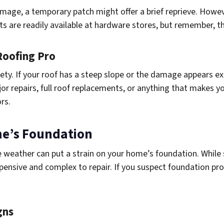
damage, a temporary patch might offer a brief reprieve. Howev
nts are readily available at hardware stores, but remember, 
Roofing Pro
ety. If your roof has a steep slope or the damage appears ext
jor repairs, full roof replacements, or anything that makes y
ors.
me’s Foundation
weather can put a strain on your home’s foundation. While 
pensive and complex to repair. If you suspect foundation pro
gns