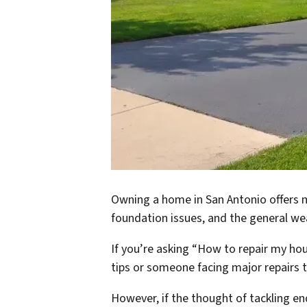
Owning a home in San Antonio offers m
foundation issues, and the general wea
If you’re asking “How to repair my hou
tips or someone facing major repairs t
However, if the thought of tackling en