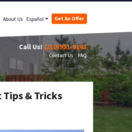
Get An Offer
About Us
Español
Call Us!
(210)951-0143
Contact Us
FAQ
 Tips & Tricks