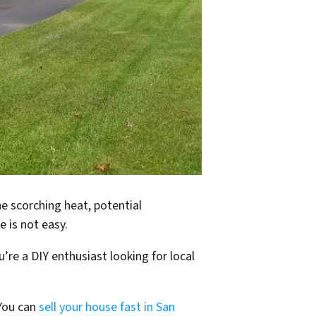
e scorching heat, potential
e is not easy.
re a DIY enthusiast looking for local
 You can
sell your house fast in San