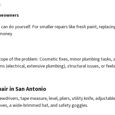
.
omeowners
an do yourself. For smaller repairs like fresh paint, replacing
 money.
 scope of the problem. Cosmetic fixes, minor plumbing tasks, 
ms (electrical, extensive plumbing), structural issues, or feels
air in San Antonio
wdrivers, tape measure, level, pliers, utility knife, adjustabl
oves, a wide-brimmed hat, and safety goggles.