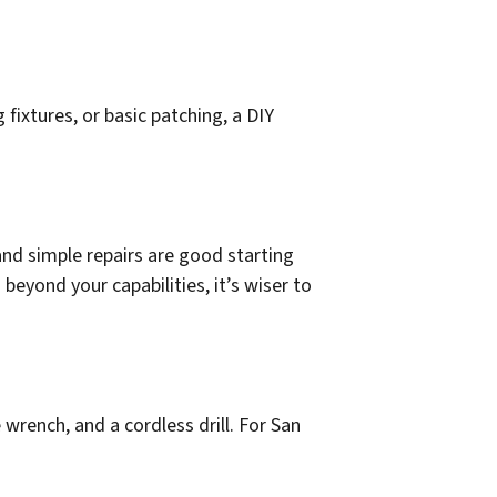
 fixtures, or basic patching, a DIY
and simple repairs are good starting
 beyond your capabilities, it’s wiser to
e wrench, and a cordless drill. For San