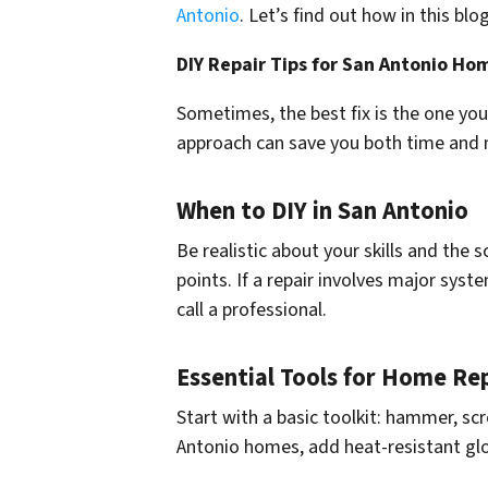
Antonio
. Let’s find out how in this blog
DIY Repair Tips for San Antonio H
Sometimes, the best fix is the one you c
approach can save you both time and
When to DIY in San Antonio
Be realistic about your skills and the
points. If a repair involves major syste
call a professional.
Essential Tools for Home Rep
Start with a basic toolkit: hammer, scre
Antonio homes, add heat-resistant gl