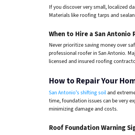
If you discover very small, localized 
Materials like roofing tarps and seala
When to Hire a San Antonio 
Never prioritize saving money over saf
professional roofer in San Antonio. Ma
licensed and insured roofing contract
How to Repair Your Ho
San Antonio’s shifting soil
and extreme 
time, foundation issues can be very ex
minimizing damage and costs.
Roof Foundation Warning Si