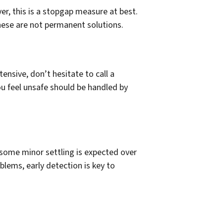
er, this is a stopgap measure at best.
these are not permanent solutions.
ensive, don’t hesitate to call a
ou feel unsafe should be handled by
some minor settling is expected over
blems, early detection is key to