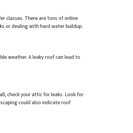
er classes. There are tons of online
s or dealing with hard water buildup.
ble weather. A leaky roof can lead to
all, check your attic for leaks. Look for
escaping could also indicate roof