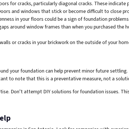
oors for cracks, particularly diagonal cracks. These indicat
oors and windows that stick or become difficult to close pro
nness in your floors could be a sign of foundation problems
gaps around window frames than when you purchased the ho
walls or cracks in your brickwork on the outside of your hom
nd your foundation can help prevent minor future settling. 
tant to note that this is a preventative measure, not a solut
ise. Don’t attempt DIY solutions for foundation issues. This 
elp