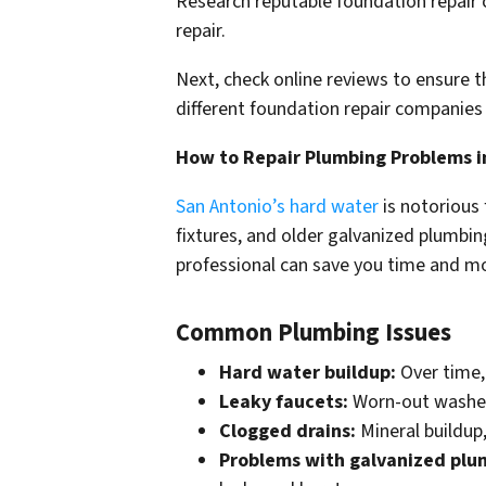
Research reputable foundation repair 
repair.
Next, check online reviews to ensure t
different foundation repair companies
How to Repair Plumbing Problems i
San Antonio’s hard water
is notorious 
fixtures, and older galvanized plumbi
professional can save you time and m
Common Plumbing Issues
Hard water buildup:
Over time, 
Leaky faucets:
Worn-out washers
Clogged drains:
Mineral buildup
Problems with galvanized plu