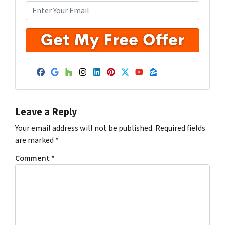
Facebook
Google Business
Houzz
Instagram
LinkedIn
Pinterest
Twitter
YouTube
Zillow
Leave a Reply
Your email address will not be published.
Required fields
are marked
*
Comment
*