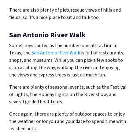
There are also plenty of picturesque views of hills and
fields, so it’s a nice place to sit and talk too.
San Antonio River Walk
Sometimes touted as the number-one attraction in
Texas, the
San Antonio River Walk
is full of restaurants,
shops, and museums. While you can pick a few spots to
stop at along the way, walking the river and enjoying
the views and cypress trees is just as much fun.
There are plenty of seasonal events, such as the Festival
of Lights, the Holiday Lights on the River show, and
several guided boat tours.
Once again, there are plenty of outdoor spaces to enjoy
the weather or for you and your date to spend time with
leashed pets.