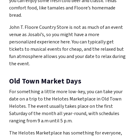
you can enjoy some fresh cold beer and classic Texas
comfort food, like tamales and Floore’s homemade
bread.
John T. Floore Country Store is not as much of an event
venue as Josabi’s, so you might have a more
personalized experience here. You can typically get
tickets to musical events for cheap, and the relaxed but
fun atmosphere allows you and your date to relax during
the event.
Old Town Market Days
For something a little more low-key, you can take your
date on a trip to the Helotes Marketplace in Old Town
Helotes. The event usually takes place on the first
Saturday of the month all year-round, with schedules
ranging from 9 a.m until 5 p.m.
The Helotes Marketplace has something for everyone,