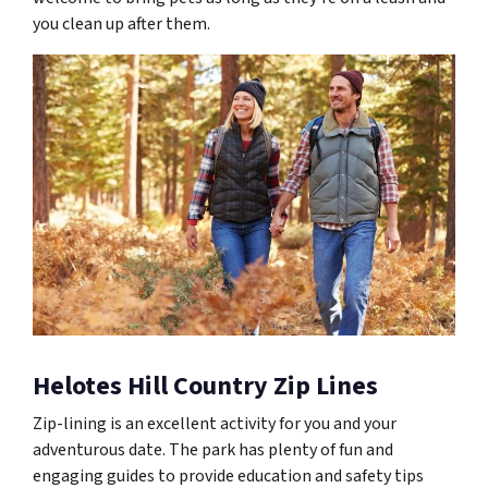
you clean up after them.
Helotes Hill Country Zip Lines
Zip-lining is an excellent activity for you and your
adventurous date. The park has plenty of fun and
engaging guides to provide education and safety tips