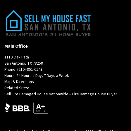
Main Office
:
1110 Oak Path
San Antonio, TX 78258
Phone:
(210)-951-0143
Hours: 24 Hours a Day, 7 Days a Week
Map & Directions
Related Sites:
Sell Fire Damaged House Nationwide – Fire Damage House Buyer