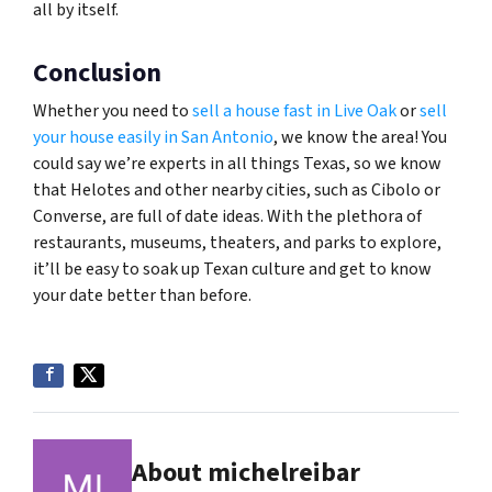
all by itself.
Conclusion
Whether you need to
sell a house fast in Live Oak
or
sell
your house easily in San Antonio
, we know the area! You
could say we’re experts in all things Texas, so we know
that Helotes and other nearby cities, such as Cibolo or
Converse, are full of date ideas. With the plethora of
restaurants, museums, theaters, and parks to explore,
it’ll be easy to soak up Texan culture and get to know
your date better than before.
About michelreibar