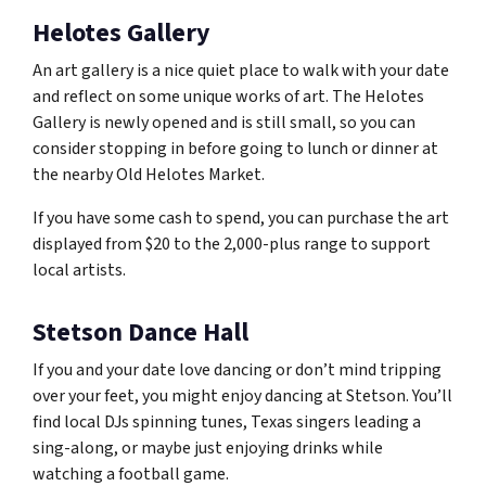
Helotes Gallery
An art gallery is a nice quiet place to walk with your date
and reflect on some unique works of art. The Helotes
Gallery is newly opened and is still small, so you can
consider stopping in before going to lunch or dinner at
the nearby Old Helotes Market.
If you have some cash to spend, you can purchase the art
displayed from $20 to the 2,000-plus range to support
local artists.
Stetson Dance Hall
If you and your date love dancing or don’t mind tripping
over your feet, you might enjoy dancing at Stetson. You’ll
find local DJs spinning tunes, Texas singers leading a
sing-along, or maybe just enjoying drinks while
watching a football game.