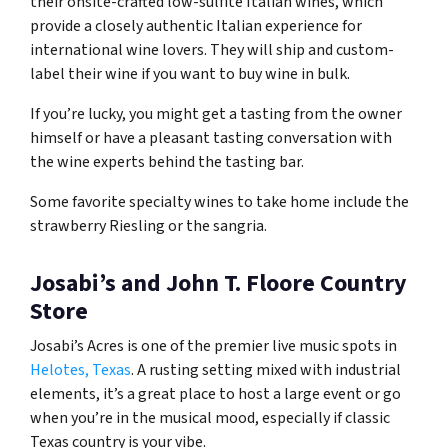
their onsite-crafted low-sulfite Italian wines, which
provide a closely authentic Italian experience for
international wine lovers. They will ship and custom-
label their wine if you want to buy wine in bulk.
If you’re lucky, you might get a tasting from the owner
himself or have a pleasant tasting conversation with
the wine experts behind the tasting bar.
Some favorite specialty wines to take home include the
strawberry Riesling or the sangria.
Josabi’s and John T. Floore Country
Store
Josabi’s Acres is one of the premier live music spots in
Helotes, Texas
. A rusting setting mixed with industrial
elements, it’s a great place to host a large event or go
when you’re in the musical mood, especially if classic
Texas country is your vibe.