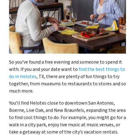
So you’ve found a free evening and someone to spend it
with. If you and your date want to
find the best things to
do in Helotes
, TX, there are plenty of fun things to try
together, from museums to restaurants to stores and so
much more.
You’ll find Helotes close to downtown San Antonio,
Boerne, Live Oak, and New Braunfels, expanding the area
to find cool things to do. For example, you might go for a
walk in a city park, enjoy live music at music venues, or
take a getaway at some of the city’s vacation rentals.