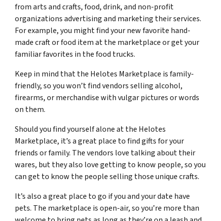
from arts and crafts, food, drink, and non-profit
organizations advertising and marketing their services.
For example, you might find your new favorite hand-
made craft or food item at the marketplace or get your
familiar favorites in the food trucks.
Keep in mind that the Helotes Marketplace is family-
friendly, so you won’t find vendors selling alcohol,
firearms, or merchandise with vulgar pictures or words
on them.
Should you find yourself alone at the Helotes
Marketplace, it’s a great place to find gifts for your
friends or family. The vendors love talking about their
wares, but they also love getting to know people, so you
can get to know the people selling those unique crafts.
It’s also a great place to go if you and your date have
pets. The marketplace is open-air, so you’re more than
welcome to bring pets as long as they’re on a leash and