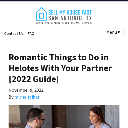
Menu ▾
Contact Us
FAQ
Romantic Things to Do in
Helotes With Your Partner
[2022 Guide]
November 9, 2022
By
michelreibar