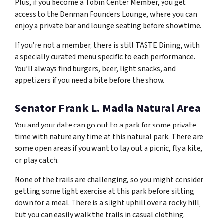
Plus, if you become a Tobin Center Member, you get
access to the Denman Founders Lounge, where you can
enjoy a private bar and lounge seating before showtime.
If you’re not a member, there is still TASTE Dining, with
a specially curated menu specific to each performance.
You’ll always find burgers, beer, light snacks, and
appetizers if you need a bite before the show.
Senator Frank L. Madla Natural Area
You and your date can go out to a park for some private
time with nature any time at this natural park. There are
some open areas if you want to lay out a picnic, fly a kite,
or play catch.
None of the trails are challenging, so you might consider
getting some light exercise at this park before sitting
down for a meal. There is a slight uphill over a rocky hill,
but you can easily walk the trails in casual clothing.