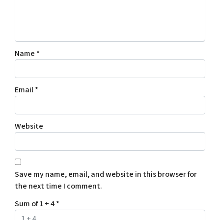
Name
*
Email
*
Website
Save my name, email, and website in this browser for
the next time I comment.
Sum of 1 + 4
*