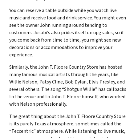
You can reserve a table outside while you watch live
music and receive food and drink service. You might even
see the owner John running around tending to
customers. Josabi’s also prides itself on upgrades, so if
you come back from time to time, you might see new
decorations or accommodations to improve your
experience.
Similarly, the John T. Floore Country Store has hosted
many famous musical artists through the years, like
Willie Nelson, Patsy Cline, Bob Dylan, Elvis Presley, and
several others. The song “Shotgun Willie” has callbacks
to the venue and to John T. Floore himself, who worked
with Nelson professionally.
The great thing about the John T. Floore Country Store
is its purely Texas atmosphere, sometimes called the
“Teccentric” atmosphere. While listening to live music,