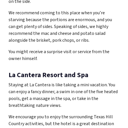
on the side.
We recommend coming to this place when you’re
starving because the portions are enormous, and you
can get plenty of sides. Speaking of sides, we highly
recommend the mac and cheese and potato salad
alongside the brisket, pork chops, or ribs.
You might receive a surprise visit or service from the
owner himself.
La Cantera Resort and Spa
Staying at La Cantera is like taking a mini vacation. You
can enjoy a fancy dinner, a swim in one of the five heated
pools, get a massage in the spa, or take in the
breathtaking nature views.
We encourage you to enjoy the surrounding Texas Hill
Country activities, but the hotel is a great destination