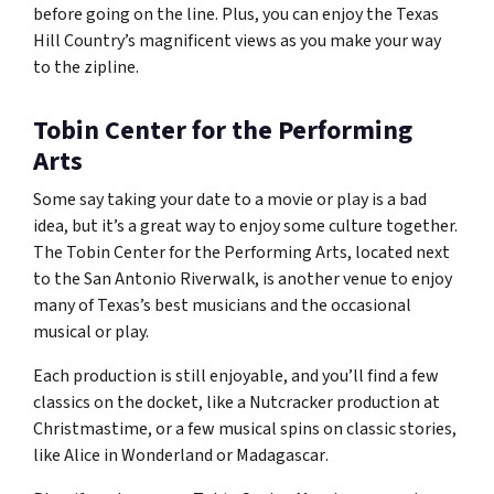
before going on the line. Plus, you can enjoy the Texas
Hill Country’s magnificent views as you make your way
to the zipline.
Tobin Center for the Performing
Arts
Some say taking your date to a movie or play is a bad
idea, but it’s a great way to enjoy some culture together.
The Tobin Center for the Performing Arts, located next
to the San Antonio Riverwalk, is another venue to enjoy
many of Texas’s best musicians and the occasional
musical or play.
Each production is still enjoyable, and you’ll find a few
classics on the docket, like a
Nutcracker
production at
Christmastime, or a few musical spins on classic stories,
like
Alice in Wonderland
or
Madagascar
.