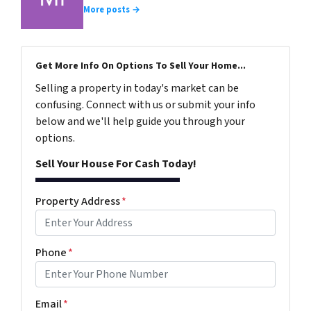
More posts →
Get More Info On Options To Sell Your Home...
Selling a property in today's market can be
confusing. Connect with us or submit your info
below and we'll help guide you through your
options.
Sell Your House For Cash Today!
Property Address
*
Phone
*
Email
*