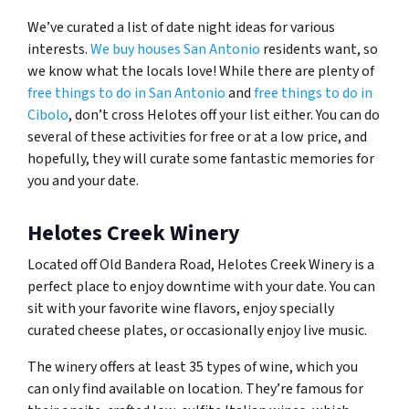
We’ve curated a list of date night ideas for various
interests.
We buy houses San Antonio
residents want, so
we know what the locals love! While there are plenty of
free things to do in San Antonio
and
free things to do in
Cibolo
, don’t cross Helotes off your list either. You can do
several of these activities for free or at a low price, and
hopefully, they will curate some fantastic memories for
you and your date.
Helotes Creek Winery
Located off Old Bandera Road, Helotes Creek Winery is a
perfect place to enjoy downtime with your date. You can
sit with your favorite wine flavors, enjoy specially
curated cheese plates, or occasionally enjoy live music.
The winery offers at least 35 types of wine, which you
can only find available on location. They’re famous for