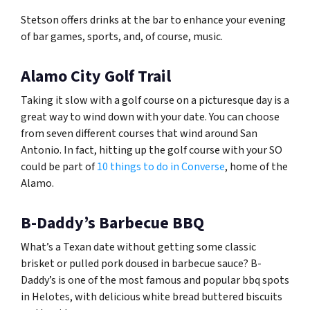
Stetson offers drinks at the bar to enhance your evening
of bar games, sports, and, of course, music.
Alamo City Golf Trail
Taking it slow with a golf course on a picturesque day is a
great way to wind down with your date. You can choose
from seven different courses that wind around San
Antonio. In fact, hitting up the golf course with your SO
could be part of
10 things to do in Converse
, home of the
Alamo.
B-Daddy’s Barbecue BBQ
What’s a Texan date without getting some classic
brisket or pulled pork doused in barbecue sauce? B-
Daddy’s is one of the most famous and popular bbq spots
in Helotes, with delicious white bread buttered biscuits