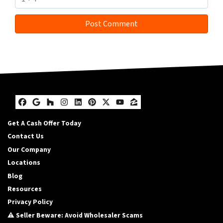
Facebook
Google Business
Houzz
Instagram
LinkedIn
Pinterest
Twitter
YouTube
Zillow
Get A Cash Offer Today
Contact Us
Our Company
Locations
Blog
Resources
Privacy Policy
⚠️ Seller Beware: Avoid Wholesaler Scams