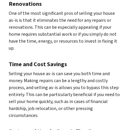
Renovations
One of the most significant pros of selling your house
as-is is that it eliminates the need for any repairs or
renovations. This can be especially appealing if your
home requires substantial work or if you simply do not
have the time, energy, or resources to invest in fixing it
up.
Time and Cost Savings
Selling your house as-is can save you both time and
money. Making repairs can be a lengthy and costly
process, and selling as-is allows you to bypass this step
entirely. This can be particularly beneficial if you need to
sell your home quickly, such as in cases of financial
hardship, job relocation, or other pressing
circumstances.