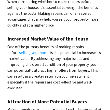
When considering whether to make repairs before
selling your house, it’s essential to weigh the benefits
against the costs. Making repairs can offer several
advantages that may help you sell your property more
quickly and at a higher price.
Increased Market Value of the House
One of the primary benefits of making repairs
before
selling your home
is the potential to increase its
market value. By addressing any major issues and
improving the overall condition of your property, you
can potentially attract higher offers from buyers. This
can result in a greater return on your investment,
especially if the repairs are cost-effective and well-
executed.
Attraction of More Potential Buyers
Making repairs can also help you attract a larger pool of