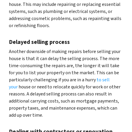
house. This may include repairing or replacing essential
systems, such as plumbing or electrical systems, or
addressing cosmetic problems, such as repainting walls
or refinishing floors.
Delayed selling process
Another downside of making repairs before selling your
house is that it can delay the selling process. The more
time-consuming the repairs are, the longer it will take
for you to list your property on the market. This can be
particularly challenging if you are in a hurry
to sell
your
house or need to relocate quickly for work or other
reasons. A delayed selling process can also result in
additional carrying costs, such as mortgage payments,
property taxes, and maintenance expenses, which can
add up over time.
Dealing with contractors or renovation