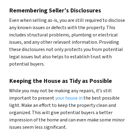
Remembering Seller’s Disclosures
Even when selling as-is, you are still required to disclose
any known issues or defects with the property. This
includes structural problems, plumbing or electrical
issues, and any other relevant information. Providing
these disclosures not only protects you from potential
legal issues but also helps to establish trust with
potential buyers.
Keeping the House as Tidy as Possible
While you may not be making any repairs, it’s still
important to present
your house in
the best possible
light. Make an effort to keep the property clean and
organized. This will give potential buyers a better
impression of the home and can even make some minor
issues seem less significant.