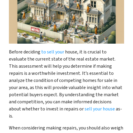
Before deciding
to sell your
house, it is crucial to
evaluate the current state of the real estate market.
This assessment will help you determine if making
repairs is a worthwhile investment. It’s essential to
analyze the condition of competing homes for sale in
your area, as this will provide valuable insight into what
potential buyers expect. By understanding the market
and competition, you can make informed decisions
about whether to invest in repairs or
sell your house
as-
is.
When considering making repairs, you should also weigh