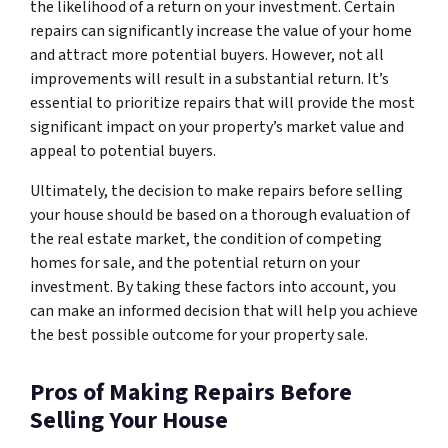
the likelihood of a return on your investment. Certain
repairs can significantly increase the value of your home
and attract more potential buyers. However, not all
improvements will result in a substantial return. It’s
essential to prioritize repairs that will provide the most
significant impact on your property’s market value and
appeal to potential buyers.
Ultimately, the decision to make repairs before selling
your house should be based on a thorough evaluation of
the real estate market, the condition of competing
homes for sale, and the potential return on your
investment. By taking these factors into account, you
can make an informed decision that will help you achieve
the best possible outcome for your property sale.
Pros of Making Repairs Before
Selling Your House