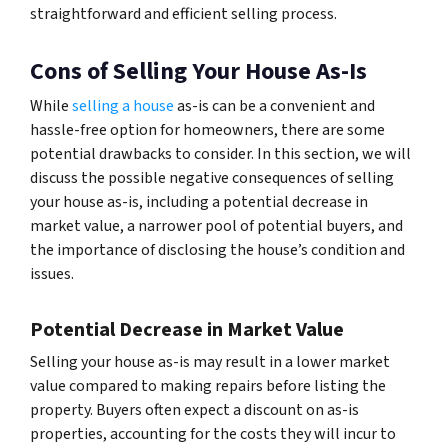
straightforward and efficient selling process.
Cons of Selling Your House As-Is
While
selling a house
as-is can be a convenient and
hassle-free option for homeowners, there are some
potential drawbacks to consider. In this section, we will
discuss the possible negative consequences of selling
your house as-is, including a potential decrease in
market value, a narrower pool of potential buyers, and
the importance of disclosing the house’s condition and
issues.
Potential Decrease in Market Value
Selling your house as-is may result in a lower market
value compared to making repairs before listing the
property. Buyers often expect a discount on as-is
properties, accounting for the costs they will incur to