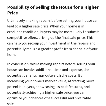
Possibility of Selling the House for a Higher
Price
Ultimately, making repairs before selling your house can
lead to a higher sale price. When your home is in
excellent condition, buyers may be more likely to submit
competitive offers, driving up the final sale price. This
can help you recoup your investment in the repairs and
potentially realize a greater profit from the sale of your
home.
In conclusion, while making repairs before selling your
house can involve additional time and expense, the
potential benefits may outweigh the costs. By
increasing your home’s market value, attracting more
potential buyers, showcasing its best features, and
potentially achieving a higher sale price, you can
optimize your chances of a successful and profitable
sale.