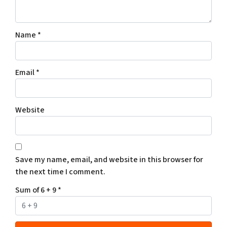
Name
*
Email
*
Website
Save my name, email, and website in this browser for
the next time I comment.
Sum of 6 + 9
*