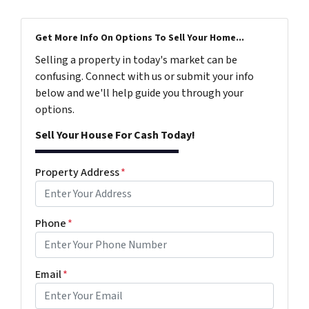
Get More Info On Options To Sell Your Home...
Selling a property in today's market can be
confusing. Connect with us or submit your info
below and we'll help guide you through your
options.
Sell Your House For Cash Today!
Property Address
*
Phone
*
Email
*