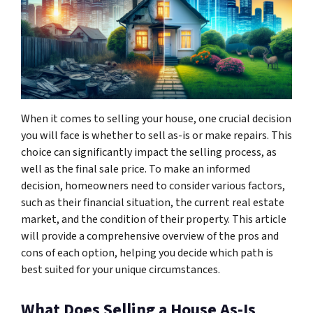
When it comes to selling your house, one crucial decision
you will face is whether to sell as-is or make repairs. This
choice can significantly impact the selling process, as
well as the final sale price. To make an informed
decision, homeowners need to consider various factors,
such as their financial situation, the current real estate
market, and the condition of their property. This article
will provide a comprehensive overview of the pros and
cons of each option, helping you decide which path is
best suited for your unique circumstances.
What Does Selling a House As-Is