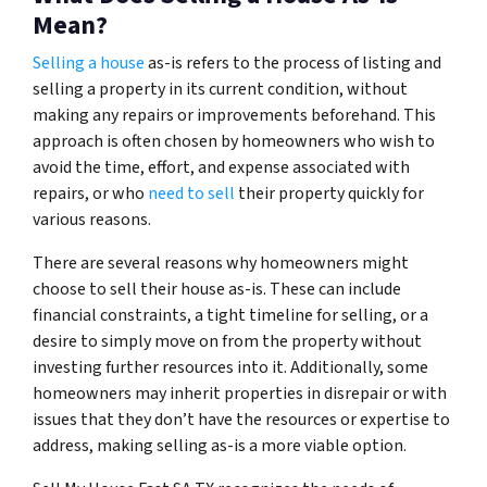
Mean?
Selling a house
as-is refers to the process of listing and
selling a property in its current condition, without
making any repairs or improvements beforehand. This
approach is often chosen by homeowners who wish to
avoid the time, effort, and expense associated with
repairs, or who
need to sell
their property quickly for
various reasons.
There are several reasons why homeowners might
choose to sell their house as-is. These can include
financial constraints, a tight timeline for selling, or a
desire to simply move on from the property without
investing further resources into it. Additionally, some
homeowners may inherit properties in disrepair or with
issues that they don’t have the resources or expertise to
address, making selling as-is a more viable option.