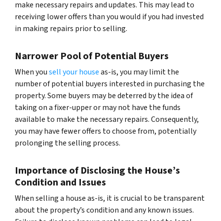
make necessary repairs and updates. This may lead to
receiving lower offers than you would if you had invested
in making repairs prior to selling.
Narrower Pool of Potential Buyers
When you
sell your house
as-is, you may limit the
number of potential buyers interested in purchasing the
property. Some buyers may be deterred by the idea of
taking on a fixer-upper or may not have the funds
available to make the necessary repairs. Consequently,
you may have fewer offers to choose from, potentially
prolonging the selling process.
Importance of Disclosing the House’s
Condition and Issues
When selling a house as-is, it is crucial to be transparent
about the property’s condition and any known issues.