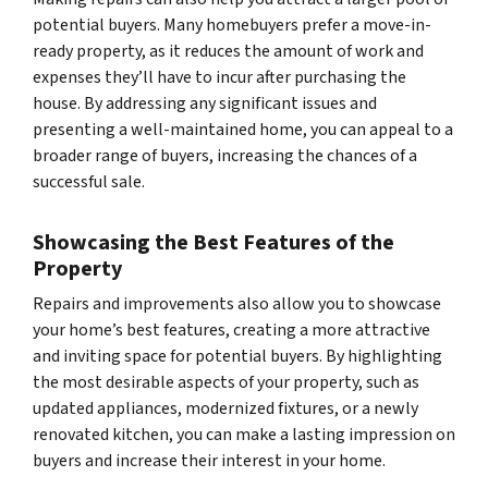
potential buyers. Many homebuyers prefer a move-in-
ready property, as it reduces the amount of work and
expenses they’ll have to incur after purchasing the
house. By addressing any significant issues and
presenting a well-maintained home, you can appeal to a
broader range of buyers, increasing the chances of a
successful sale.
Showcasing the Best Features of the
Property
Repairs and improvements also allow you to showcase
your home’s best features, creating a more attractive
and inviting space for potential buyers. By highlighting
the most desirable aspects of your property, such as
updated appliances, modernized fixtures, or a newly
renovated kitchen, you can make a lasting impression on
buyers and increase their interest in your home.