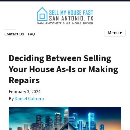
Menu ▾
Contact Us
FAQ
Deciding Between Selling
Your House As-Is or Making
Repairs
February 3, 2024
By
Daniel Cabrera