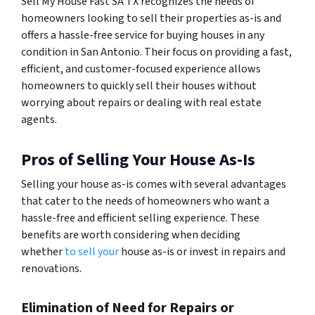
Sell My House Fast SA TX recognizes the needs of
homeowners looking to sell their properties as-is and
offers a hassle-free service for buying houses in any
condition in San Antonio. Their focus on providing a fast,
efficient, and customer-focused experience allows
homeowners to quickly sell their houses without
worrying about repairs or dealing with real estate
agents.
Pros of Selling Your House As-Is
Selling your house as-is comes with several advantages
that cater to the needs of homeowners who want a
hassle-free and efficient selling experience. These
benefits are worth considering when deciding
whether
to sell your
house as-is or invest in repairs and
renovations.
Elimination of Need for Repairs or