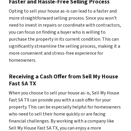
Faster and Hassle-Free Selling Process
Opting to sell your house as-is can lead to a faster and
more straightforward selling process. Since you won’t
need to invest in repairs or coordinate with contractors,
you can focus on finding a buyer who is willing to
purchase the property in its current condition. This can
significantly streamline the selling process, making it a
more convenient and stress-free experience for
homeowners.
Receiving a Cash Offer from Sell My House
Fast SA TX
When you choose to sell your house as-is, Sell My House
Fast SA TX can provide you with a cash offer for your
property. This can be especially helpful for homeowners
who need to sell their home quickly or are facing
financial challenges. By working with a company like
Sell My House Fast SA TX, you can enjoy a more