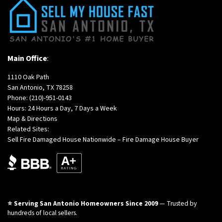
Main Office
:
1110 Oak Path
San Antonio, TX 78258
Phone:
(210)-951-0143
Hours: 24 Hours a Day, 7 Days a Week
Map & Directions
Related Sites:
Sell Fire Damaged House Nationwide – Fire Damage House Buyer
⭐ Serving San Antonio Homeowners Since 2009
— Trusted by
hundreds of local sellers.