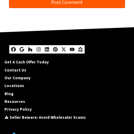
Facebook
Google Business
Houzz
Instagram
LinkedIn
Pinterest
Twitter
YouTube
Zillow
Get A Cash Offer Today
Contact Us
Our Company
Locations
Blog
Resources
Privacy Policy
⚠️ Seller Beware: Avoid Wholesaler Scams