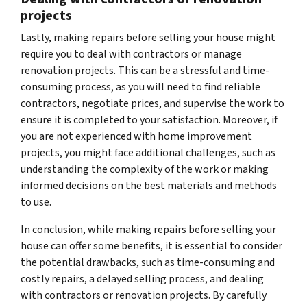
projects
Lastly, making repairs before selling your house might
require you to deal with contractors or manage
renovation projects. This can be a stressful and time-
consuming process, as you will need to find reliable
contractors, negotiate prices, and supervise the work to
ensure it is completed to your satisfaction. Moreover, if
you are not experienced with home improvement
projects, you might face additional challenges, such as
understanding the complexity of the work or making
informed decisions on the best materials and methods
to use.
In conclusion, while making repairs before selling your
house can offer some benefits, it is essential to consider
the potential drawbacks, such as time-consuming and
costly repairs, a delayed selling process, and dealing
with contractors or renovation projects. By carefully