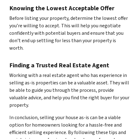
Knowing the Lowest Acceptable Offer
Before listing your property, determine the lowest offer
you’re willing to accept. This will help you negotiate
confidently with potential buyers and ensure that you
don’t end up settling for less than your property is
worth.
Finding a Trusted Real Estate Agent
Working with a real estate agent who has experience in
selling as-is properties can be a valuable asset. They will
be able to guide you through the process, provide
valuable advice, and help you find the right buyer for your
property.
In conclusion, selling your house as-is can be a viable
option for homeowners looking for a hassle-free and
efficient selling experience. By following these tips and