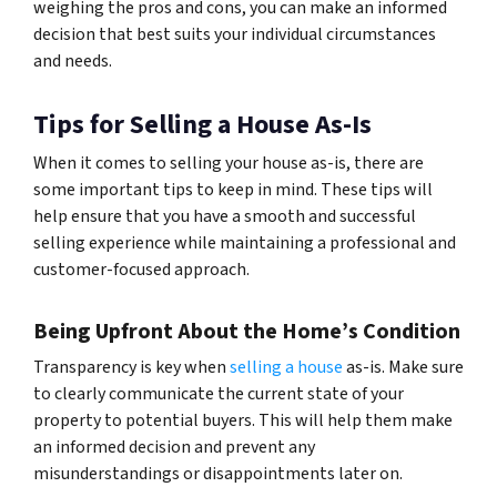
weighing the pros and cons, you can make an informed
decision that best suits your individual circumstances
and needs.
Tips for Selling a House As-Is
When it comes to selling your house as-is, there are
some important tips to keep in mind. These tips will
help ensure that you have a smooth and successful
selling experience while maintaining a professional and
customer-focused approach.
Being Upfront About the Home’s Condition
Transparency is key when
selling a house
as-is. Make sure
to clearly communicate the current state of your
property to potential buyers. This will help them make
an informed decision and prevent any
misunderstandings or disappointments later on.