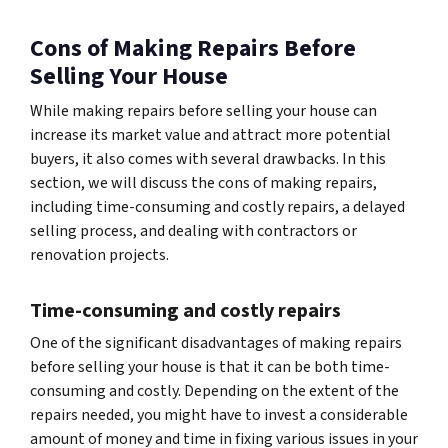
Cons of Making Repairs Before
Selling Your House
While making repairs before selling your house can
increase its market value and attract more potential
buyers, it also comes with several drawbacks. In this
section, we will discuss the cons of making repairs,
including time-consuming and costly repairs, a delayed
selling process, and dealing with contractors or
renovation projects.
Time-consuming and costly repairs
One of the significant disadvantages of making repairs
before selling your house is that it can be both time-
consuming and costly. Depending on the extent of the
repairs needed, you might have to invest a considerable
amount of money and time in fixing various issues in your