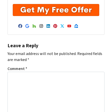
Facebook
Google Business
Houzz
Instagram
LinkedIn
Pinterest
Twitter
YouTube
Zillow
Leave a Reply
Your email address will not be published.
Required fields
are marked
*
Comment
*