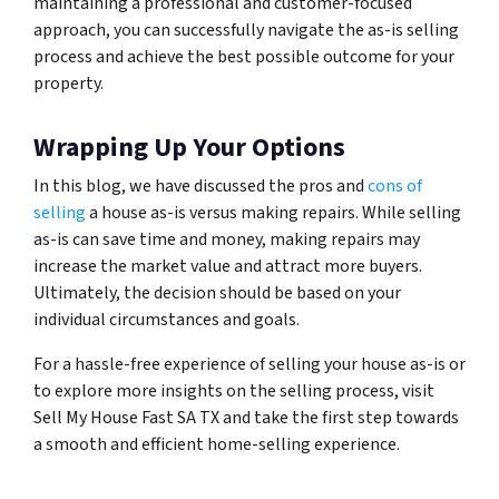
maintaining a professional and customer-focused
approach, you can successfully navigate the as-is selling
process and achieve the best possible outcome for your
property.
Wrapping Up Your Options
In this blog, we have discussed the pros and
cons of
selling
a house as-is versus making repairs. While selling
as-is can save time and money, making repairs may
increase the market value and attract more buyers.
Ultimately, the decision should be based on your
individual circumstances and goals.
For a hassle-free experience of selling your house as-is or
to explore more insights on the selling process, visit
Sell My House Fast SA TX and take the first step towards
a smooth and efficient home-selling experience.