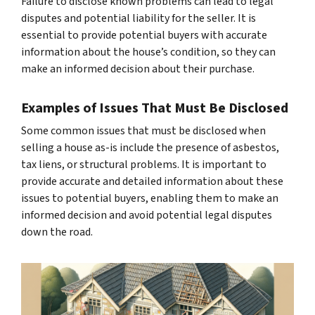
Failure to disclose known problems can lead to legal
disputes and potential liability for the seller. It is
essential to provide potential buyers with accurate
information about the house’s condition, so they can
make an informed decision about their purchase.
Examples of Issues That Must Be Disclosed
Some common issues that must be disclosed when
selling a house as-is include the presence of asbestos,
tax liens, or structural problems. It is important to
provide accurate and detailed information about these
issues to potential buyers, enabling them to make an
informed decision and avoid potential legal disputes
down the road.