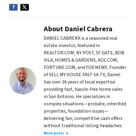
About Daniel Cabrera
DANIEL CABRERA is a seasoned real
estate investor, featured in
REALTOR.COM, NY POST, SF GATE, BOB
VILA, HOMES & GARDENS, AOL.COM,
FORTUNE.COM, and FOX NEWS. Founder
of SELL MY HOUSE FAST SA TX, Daniel
has over 16 years of local expertise
providing fast, hassle-free home sales
in San Antonio. He specializes in
complex situations—probate, inherited
properties, foundation issues—
delivering fair, competitive cash offers
without traditional listing headaches.
More posts →